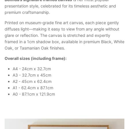
presentation style, celebrated for its timeless aesthetic and
premium craftsmanship.
Printed on museum-grade fine art canvas, each piece gently
diffuses light—making it easy to view from any angle without
glare or reflection. The canvas is stretched and expertly
framed in a 1cm shadow box, available in premium Black, White
Oak, or Tasmanian Oak finishes.
Overall sizes (including frame):
A4 - 24cm x 32.7cm
A3 - 32.7cm x 45cm
A2 - 45cm x 62.4cm
A1 - 62.4cm x 87.1cm
A0 - 87.1cm x 121.9cm