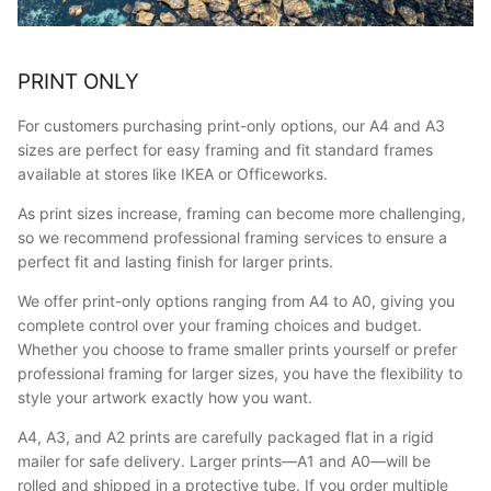
PRINT ONLY
For customers purchasing print-only options, our A4 and A3
sizes are perfect for easy framing and fit standard frames
available at stores like IKEA or Officeworks.
As print sizes increase, framing can become more challenging,
so we recommend professional framing services to ensure a
perfect fit and lasting finish for larger prints.
We offer print-only options ranging from A4 to A0, giving you
complete control over your framing choices and budget.
Whether you choose to frame smaller prints yourself or prefer
professional framing for larger sizes, you have the flexibility to
style your artwork exactly how you want.
A4, A3, and A2 prints are carefully packaged flat in a rigid
mailer for safe delivery. Larger prints—A1 and A0—will be
rolled and shipped in a protective tube. If you order multiple