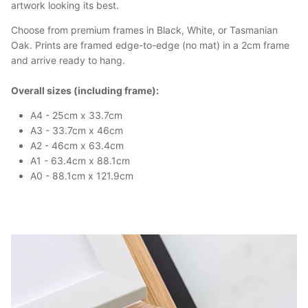
artwork looking its best.
Choose from premium frames in Black, White, or Tasmanian
Oak. Prints are framed edge-to-edge (no mat) in a 2cm frame
and arrive ready to hang.
Overall sizes (including frame):
A4 - 25cm x 33.7cm
A3 - 33.7cm x 46cm
A2 - 46cm x 63.4cm
A1 - 63.4cm x 88.1cm
A0 - 88.1cm x 121.9cm