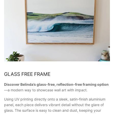
GLASS FREE FRAME
Discover Belinda’s glass-free, reflection-free framing option
—a modern way to showcase wall art with impact.
Using UV printing directly onto a sleek, satin-finish aluminium
panel, each piece delivers vibrant detail without the glare of
glass. The surface is easy to clean and dust, keeping your