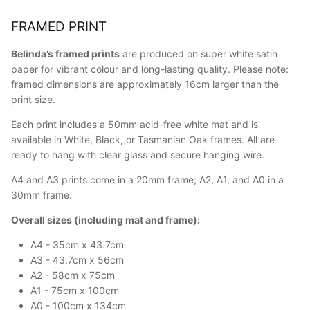
FRAMED PRINT
Belinda’s framed prints
are produced on super white satin
paper for vibrant colour and long-lasting quality. Please note:
framed dimensions are approximately 16cm larger than the
print size.
Each print includes a 50mm acid-free white mat and is
available in White, Black, or Tasmanian Oak frames. All are
ready to hang with clear glass and secure hanging wire.
A4 and A3 prints come in a 20mm frame; A2, A1, and A0 in a
30mm frame.
Overall sizes (including mat and frame):
A4 - 35cm x 43.7cm
A3 - 43.7cm x 56cm
A2 - 58cm x 75cm
A1 - 75cm x 100cm
A0 - 100cm x 134cm