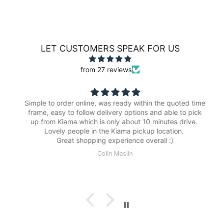
LET CUSTOMERS SPEAK FOR US
from 27 reviews
Simple to order online, was ready within the quoted time
frame, easy to follow delivery options and able to pick
up from Kiama which is only about 10 minutes drive.
Lovely people in the Kiama pickup location.
Great shopping experience overall :)
Colin Maslin