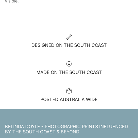
visible.
DESIGNED ON THE SOUTH COAST
MADE ON THE SOUTH COAST
POSTED AUSTRALIA WIDE
BELINDA DOYLE - PHOTOGRAPHIC PRINTS INFLUENCED
BY THE SOUTH COAST & BEYOND