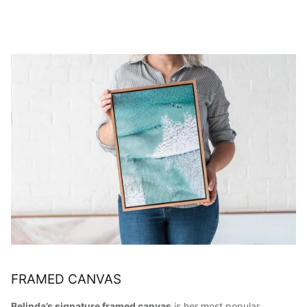
FRAMED CANVAS
Belinda’s signature framed canvas
is her most popular