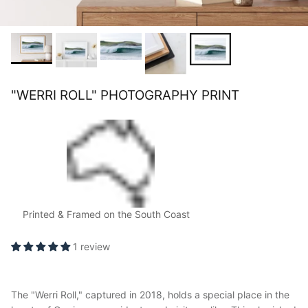
"WERRI ROLL" PHOTOGRAPHY PRINT
Printed & Framed on the South Coast
1 review
The "Werri Roll," captured in 2018, holds a special place in the