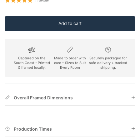
1 review
Add to cart
Captured on the
Made to order with
Securely packaged for
South Coast - Printed
care – Sizes to Suit
safe delivery + tracked
& framed locally.
Every Room
shipping.
Overall Framed Dimensions
Production Times