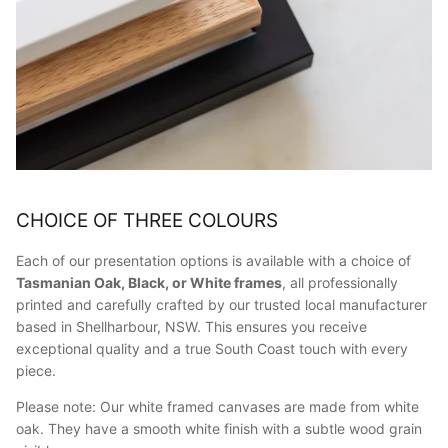
CHOICE OF THREE COLOURS
Each of our presentation options is available with a choice of
Tasmanian Oak, Black, or White frames
, all professionally
printed and carefully crafted by our trusted local manufacturer
based in Shellharbour, NSW. This ensures you receive
exceptional quality and a true South Coast touch with every
piece.
Please note: Our white framed canvases are made from white
oak. They have a smooth white finish with a subtle wood grain