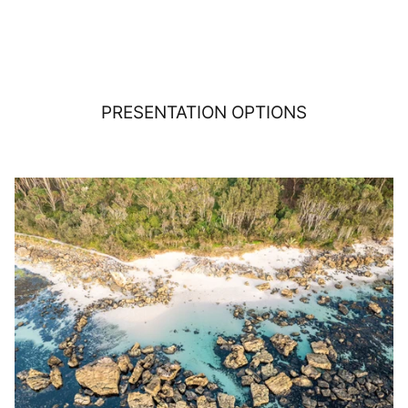
PRESENTATION OPTIONS