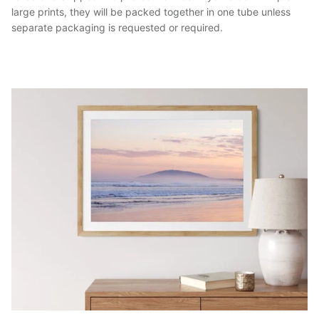
large prints, they will be packed together in one tube unless
separate packaging is requested or required.