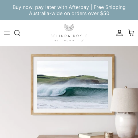
Skip to content
Buy now, pay later with Afterpay | Free Shipping
Australia-wide on orders over $50
Account
Cart
Skip to product information