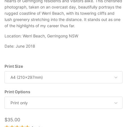
hearts of Gerringong residents and visitors alike. This cherished
photograph, taken on an overcast day, beautifully portrays the
rugged coastline of Werri Beach, with its towering cliffs and
lush greenery stretching into the distance. It stands out as one
of the highlights of my career thus far.
Location: Werri Beach, Gerringong NSW
Date: June 2018
Print Size
A4 (210x297mm)
Print Options
Print only
Regular price
$35.00