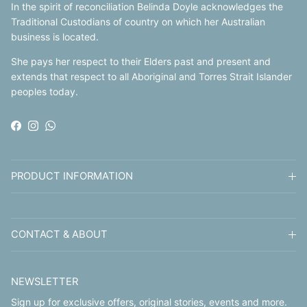
In the spirit of reconciliation Belinda Doyle acknowledges the
Traditional Custodians of country on which her Australian
business is located.
She pays her respect to their Elders past and present and
extends that respect to all Aboriginal and Torres Strait Islander
peoples today.
Facebook
Instagram
WhatsApp
PRODUCT INFORMATION
CONTACT & ABOUT
NEWSLETTER
Sign up for exclusive offers, original stories, events and more.