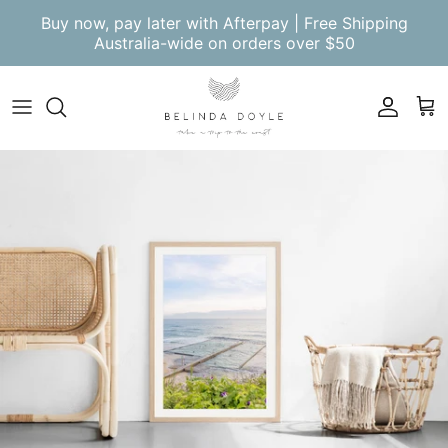
Skip to content
Buy now, pay later with Afterpay | Free Shipping
Australia-wide on orders over $50
Account
Cart
Skip to product information