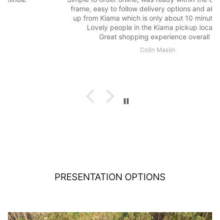
frame, easy to follow delivery options and able to pick
up from Kiama which is only about 10 minutes drive.
Lovely people in the Kiama pickup location.
Great shopping experience overall :)
Colin Maslin
PRESENTATION OPTIONS