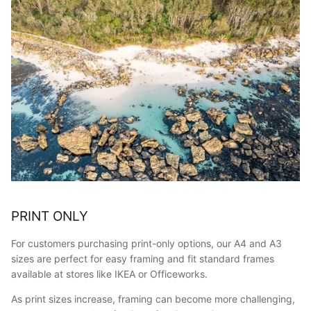
PRINT ONLY
For customers purchasing print-only options, our A4 and A3
sizes are perfect for easy framing and fit standard frames
available at stores like IKEA or Officeworks.
As print sizes increase, framing can become more challenging,