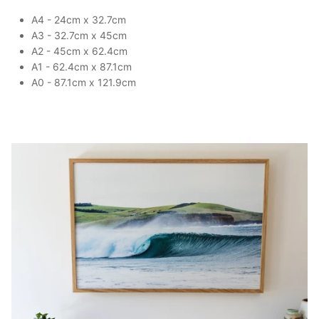
A4 - 24cm x 32.7cm
A3 - 32.7cm x 45cm
A2 - 45cm x 62.4cm
A1 - 62.4cm x 87.1cm
A0 - 87.1cm x 121.9cm