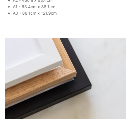
A2 - 46cm x 63.4cm
A1 - 63.4cm x 88.1cm
A0 - 88.1cm x 121.9cm