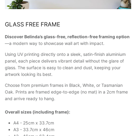
GLASS FREE FRAME
Discover Belinda’s glass-free, reflection-free framing option
—a modern way to showcase wall art with impact.
Using UV printing directly onto a sleek, satin-finish aluminium
panel, each piece delivers vibrant detail without the glare of
glass. The surface is easy to clean and dust, keeping your
artwork looking its best.
Choose from premium frames in Black, White, or Tasmanian
Oak. Prints are framed edge-to-edge (no mat) in a 2cm frame
and arrive ready to hang.
Overall sizes (including frame):
A4 - 25cm x 33.7cm
A3 - 33.7cm x 46cm