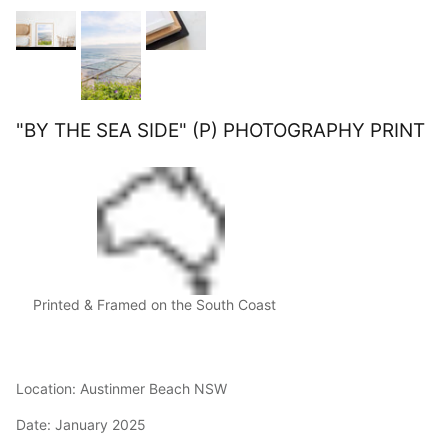
"BY THE SEA SIDE" (P) PHOTOGRAPHY PRINT
Printed & Framed on the South Coast
Location: Austinmer Beach NSW
Date: January 2025