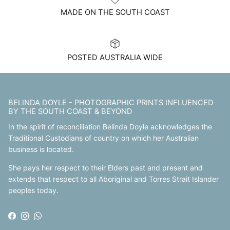
MADE ON THE SOUTH COAST
POSTED AUSTRALIA WIDE
BELINDA DOYLE - PHOTOGRAPHIC PRINTS INFLUENCED
BY THE SOUTH COAST & BEYOND
In the spirit of reconciliation Belinda Doyle acknowledges the
Traditional Custodians of country on which her Australian
business is located.
She pays her respect to their Elders past and present and
extends that respect to all Aboriginal and Torres Strait Islander
peoples today.
Facebook
Instagram
WhatsApp