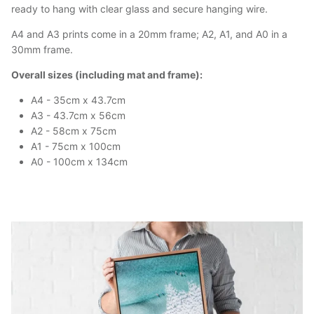
ready to hang with clear glass and secure hanging wire.
A4 and A3 prints come in a 20mm frame; A2, A1, and A0 in a
30mm frame.
Overall sizes (including mat and frame):
A4 - 35cm x 43.7cm
A3 - 43.7cm x 56cm
A2 - 58cm x 75cm
A1 - 75cm x 100cm
A0 - 100cm x 134cm