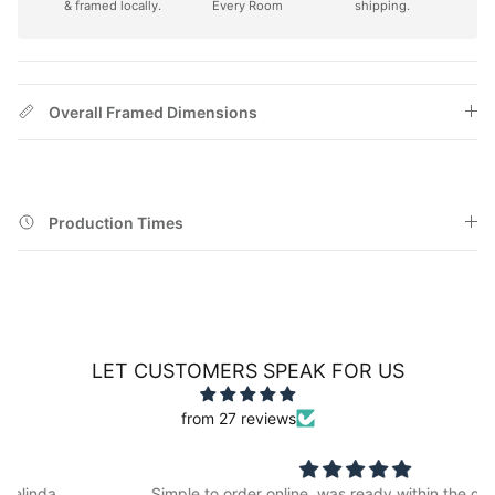
& framed locally.
Every Room
shipping.
Overall Framed Dimensions
Production Times
LET CUSTOMERS SPEAK FOR US
from 27 reviews
Simple to order online, was ready within the quoted time