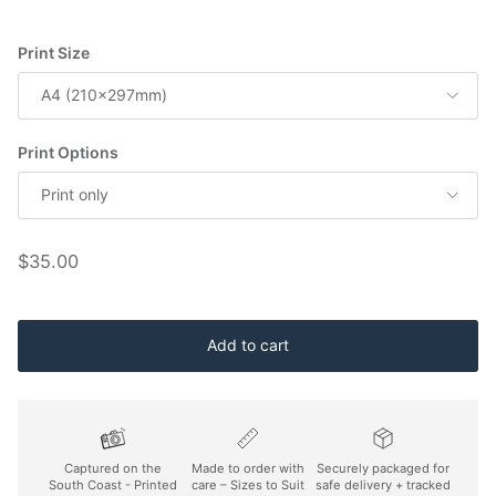
Print Size
A4 (210x297mm)
Print Options
Print only
Regular price
$35.00
Add to cart
Captured on the
Made to order with
Securely packaged for
South Coast - Printed
care – Sizes to Suit
safe delivery + tracked