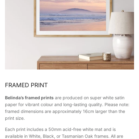
FRAMED PRINT
Belinda’s framed prints
are produced on super white satin
paper for vibrant colour and long-lasting quality. Please note:
framed dimensions are approximately 16cm larger than the
print size.
Each print includes a 50mm acid-free white mat and is
available in White, Black, or Tasmanian Oak frames. All are