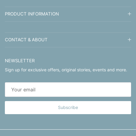
PRODUCT INFORMATION
CONTACT & ABOUT
NEWSLETTER
Sign up for exclusive offers, original stories, events and more.
Subscribe