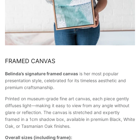
FRAMED CANVAS
Belinda’s signature framed canvas
is her most popular
presentation style, celebrated for its timeless aesthetic and
premium craftsmanship.
Printed on museum-grade fine art canvas, each piece gently
diffuses light—making it easy to view from any angle without
glare or reflection. The canvas is stretched and expertly
framed in a 1cm shadow box, available in premium Black, White
Oak, or Tasmanian Oak finishes.
Overall sizes (including frame):