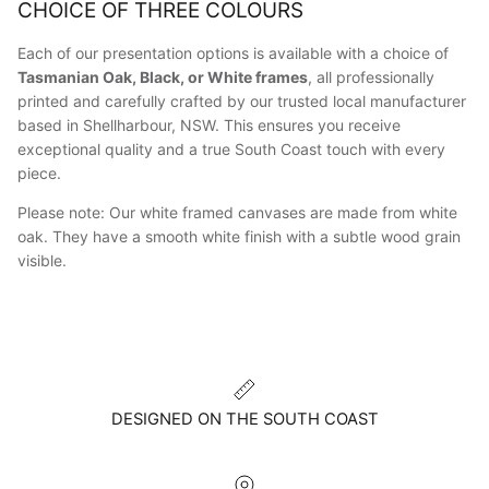
CHOICE OF THREE COLOURS
Each of our presentation options is available with a choice of
Tasmanian Oak, Black, or White frames
, all professionally
printed and carefully crafted by our trusted local manufacturer
based in Shellharbour, NSW. This ensures you receive
exceptional quality and a true South Coast touch with every
piece.
Please note: Our white framed canvases are made from white
oak. They have a smooth white finish with a subtle wood grain
visible.
DESIGNED ON THE SOUTH COAST