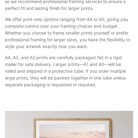
so we recommend professional framing services to ensure a
perfect fit and lasting finish for larger prints.
We offer print-only options ranging from A4 to A0, giving you
complete control over your framing choices and budget.
Whether you choose to frame smaller prints yourself or prefer
professional framing for larger sizes, you have the flexibility to
style your artwork exactly how you want.
A4, A3, and A2 prints are carefully packaged flat in a rigid
mailer for safe delivery. Larger prints—A1 and A0—will be
rolled and shipped in a protective tube. If you order multiple
large prints, they will be packed together in one tube unless
separate packaging is requested or required.