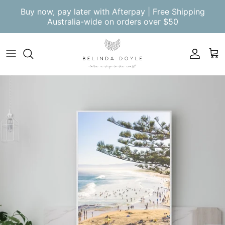
Skip to content
Buy now, pay later with Afterpay | Free Shipping
Australia-wide on orders over $50
Account
Cart
Skip to product information