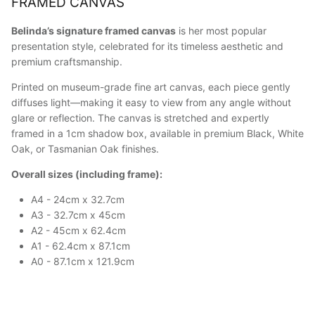
FRAMED CANVAS
Belinda’s signature framed canvas
is her most popular
presentation style, celebrated for its timeless aesthetic and
premium craftsmanship.
Printed on museum-grade fine art canvas, each piece gently
diffuses light—making it easy to view from any angle without
glare or reflection. The canvas is stretched and expertly
framed in a 1cm shadow box, available in premium Black, White
Oak, or Tasmanian Oak finishes.
Overall sizes (including frame):
A4 - 24cm x 32.7cm
A3 - 32.7cm x 45cm
A2 - 45cm x 62.4cm
A1 - 62.4cm x 87.1cm
A0 - 87.1cm x 121.9cm