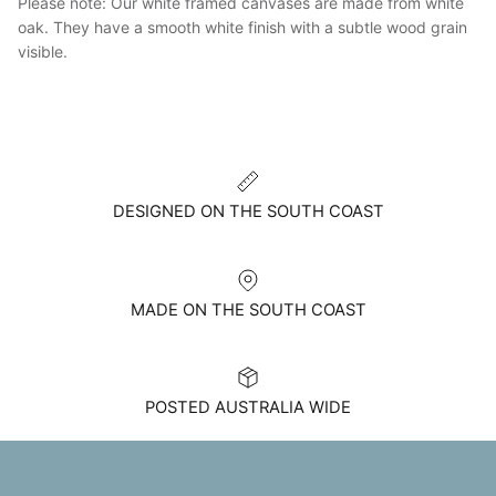
Please note: Our white framed canvases are made from white
oak. They have a smooth white finish with a subtle wood grain
visible.
DESIGNED ON THE SOUTH COAST
MADE ON THE SOUTH COAST
POSTED AUSTRALIA WIDE