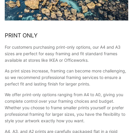
PRINT ONLY
For customers purchasing print-only options, our A4 and A3
sizes are perfect for easy framing and fit standard frames
available at stores like IKEA or Officeworks.
As print sizes increase, framing can become more challenging,
so we recommend professional framing services to ensure a
perfect fit and lasting finish for larger prints.
We offer print-only options ranging from A4 to A0, giving you
complete control over your framing choices and budget.
Whether you choose to frame smaller prints yourself or prefer
professional framing for larger sizes, you have the flexibility to
style your artwork exactly how you want.
A4, A3, and A2 prints are carefully packaged flat in a rigid