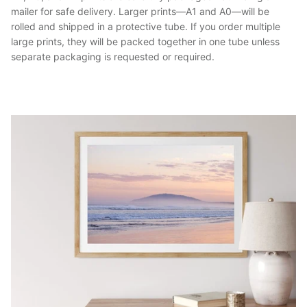
mailer for safe delivery. Larger prints—A1 and A0—will be
rolled and shipped in a protective tube. If you order multiple
large prints, they will be packed together in one tube unless
separate packaging is requested or required.