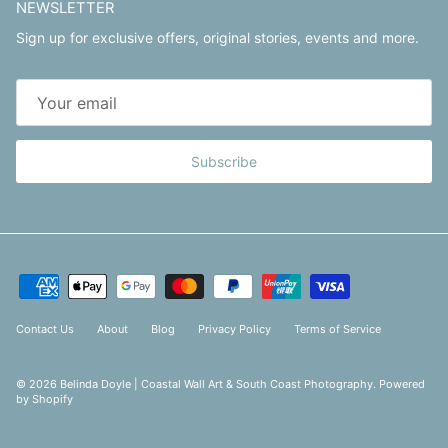
NEWSLETTER
Sign up for exclusive offers, original stories, events and more.
Subscribe
Contact Us
About
Blog
Privacy Policy
Terms of Service
© 2026
Belinda Doyle | Coastal Wall Art & South Coast Photography
.
Powered
by Shopify