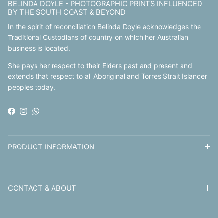
BELINDA DOYLE - PHOTOGRAPHIC PRINTS INFLUENCED
BY THE SOUTH COAST & BEYOND
In the spirit of reconciliation Belinda Doyle acknowledges the
Traditional Custodians of country on which her Australian
business is located.
She pays her respect to their Elders past and present and
extends that respect to all Aboriginal and Torres Strait Islander
peoples today.
Facebook
Instagram
WhatsApp
PRODUCT INFORMATION
CONTACT & ABOUT