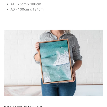
A1 - 75cm x 100cm
A0 - 100cm x 134cm