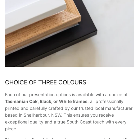
CHOICE OF THREE COLOURS
Each of our presentation options is available with a choice of
Tasmanian Oak, Black, or White frames
, all professionally
printed and carefully crafted by our trusted local manufacturer
based in Shellharbour, NSW. This ensures you receive
exceptional quality and a true South Coast touch with every
piece.