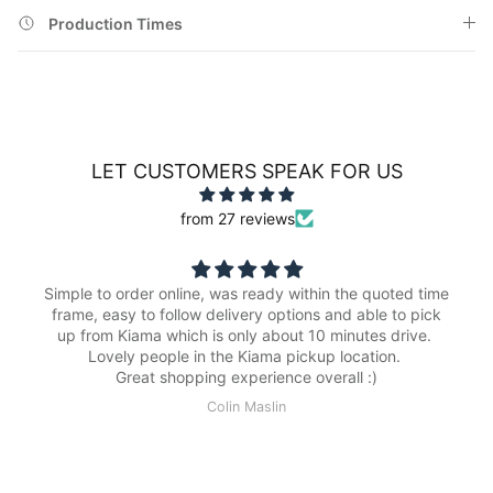
Production Times
LET CUSTOMERS SPEAK FOR US
from 27 reviews
Simple to order online, was ready within the quoted time
frame, easy to follow delivery options and able to pick
up from Kiama which is only about 10 minutes drive.
Lovely people in the Kiama pickup location.
Great shopping experience overall :)
Colin Maslin