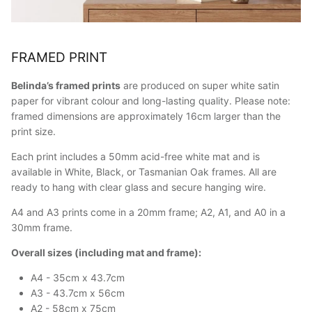
FRAMED PRINT
Belinda’s framed prints
are produced on super white satin
paper for vibrant colour and long-lasting quality. Please note:
framed dimensions are approximately 16cm larger than the
print size.
Each print includes a 50mm acid-free white mat and is
available in White, Black, or Tasmanian Oak frames. All are
ready to hang with clear glass and secure hanging wire.
A4 and A3 prints come in a 20mm frame; A2, A1, and A0 in a
30mm frame.
Overall sizes (including mat and frame):
A4 - 35cm x 43.7cm
A3 - 43.7cm x 56cm
A2 - 58cm x 75cm