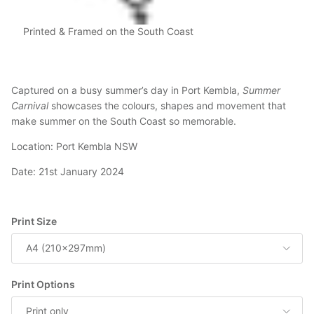
Printed & Framed on the South Coast
Captured on a busy summer’s day in Port Kembla,
Summer
Carnival
showcases the colours, shapes and movement that
make summer on the South Coast so memorable.
Location: Port Kembla NSW
Date: 21st January 2024
Print Size
A4 (210x297mm)
Print Options
Print only