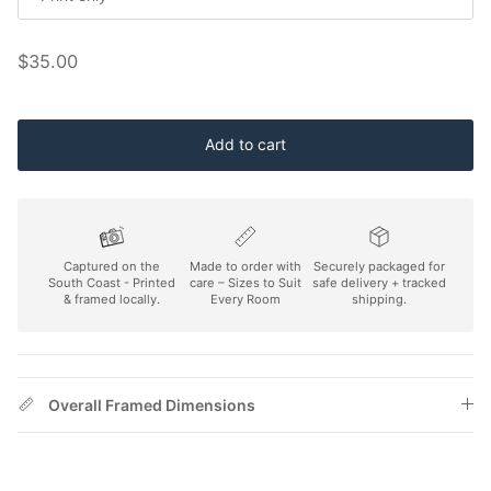
Regular price
$35.00
Add to cart
Captured on the
Made to order with
Securely packaged for
South Coast - Printed
care – Sizes to Suit
safe delivery + tracked
& framed locally.
Every Room
shipping.
Overall Framed Dimensions