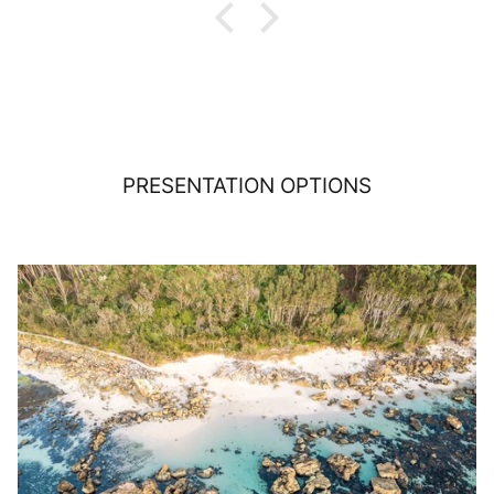
PRESENTATION OPTIONS