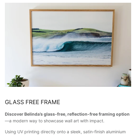
GLASS FREE FRAME
Discover Belinda’s glass-free, reflection-free framing option
—a modern way to showcase wall art with impact.
Using UV printing directly onto a sleek, satin-finish aluminium