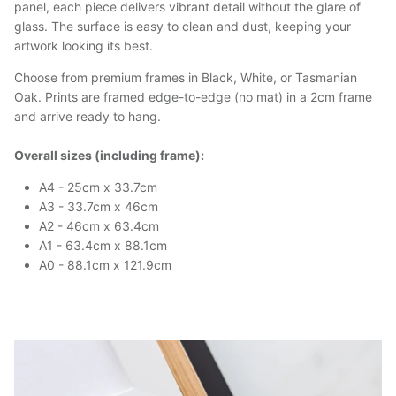
panel, each piece delivers vibrant detail without the glare of
glass. The surface is easy to clean and dust, keeping your
artwork looking its best.
Choose from premium frames in Black, White, or Tasmanian
Oak. Prints are framed edge-to-edge (no mat) in a 2cm frame
and arrive ready to hang.
Overall sizes (including frame):
A4 - 25cm x 33.7cm
A3 - 33.7cm x 46cm
A2 - 46cm x 63.4cm
A1 - 63.4cm x 88.1cm
A0 - 88.1cm x 121.9cm