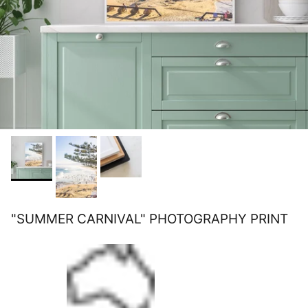
"SUMMER CARNIVAL" PHOTOGRAPHY PRINT