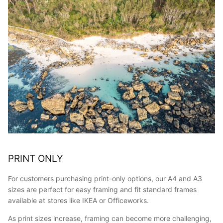
PRINT ONLY
For customers purchasing print-only options, our A4 and A3
sizes are perfect for easy framing and fit standard frames
available at stores like IKEA or Officeworks.
As print sizes increase, framing can become more challenging,