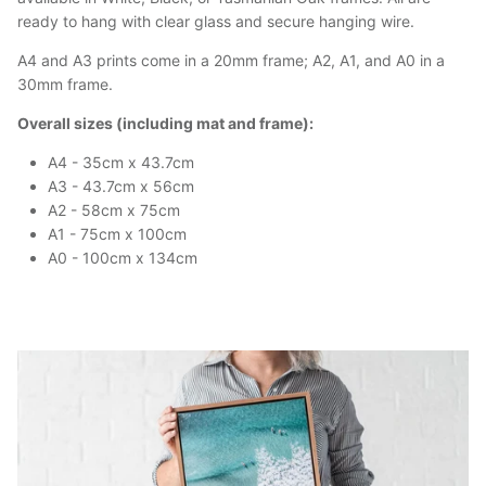
ready to hang with clear glass and secure hanging wire.
A4 and A3 prints come in a 20mm frame; A2, A1, and A0 in a
30mm frame.
Overall sizes (including mat and frame):
A4 - 35cm x 43.7cm
A3 - 43.7cm x 56cm
A2 - 58cm x 75cm
A1 - 75cm x 100cm
A0 - 100cm x 134cm