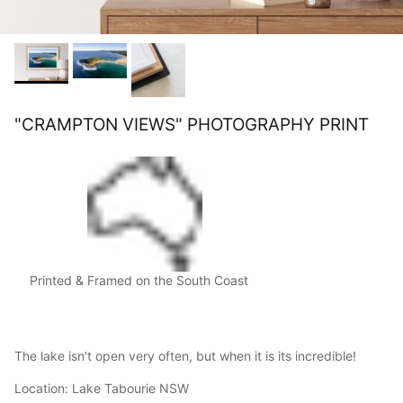
"CRAMPTON VIEWS" PHOTOGRAPHY PRINT
Printed & Framed on the South Coast
The lake isn't open very often, but when it is its incredible!
Location: Lake Tabourie NSW