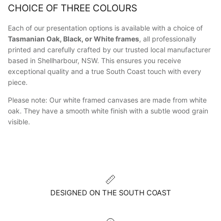
CHOICE OF THREE COLOURS
Each of our presentation options is available with a choice of
Tasmanian Oak, Black, or White frames
, all professionally
printed and carefully crafted by our trusted local manufacturer
based in Shellharbour, NSW. This ensures you receive
exceptional quality and a true South Coast touch with every
piece.
Please note: Our white framed canvases are made from white
oak. They have a smooth white finish with a subtle wood grain
visible.
DESIGNED ON THE SOUTH COAST