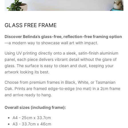
GLASS FREE FRAME
Discover Belinda’s glass-free, reflection-free framing option
—a modern way to showcase wall art with impact.
Using UV printing directly onto a sleek, satin-finish aluminium
panel, each piece delivers vibrant detail without the glare of
glass. The surface is easy to clean and dust, keeping your
artwork looking its best.
Choose from premium frames in Black, White, or Tasmanian
Oak. Prints are framed edge-to-edge (no mat) in a 2cm frame
and arrive ready to hang.
Overall sizes (including frame):
A4 - 25cm x 33.7cm
A3 - 33.7cm x 46cm