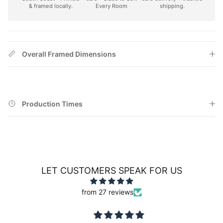
& framed locally.
Every Room
shipping.
Overall Framed Dimensions
Production Times
LET CUSTOMERS SPEAK FOR US
from 27 reviews