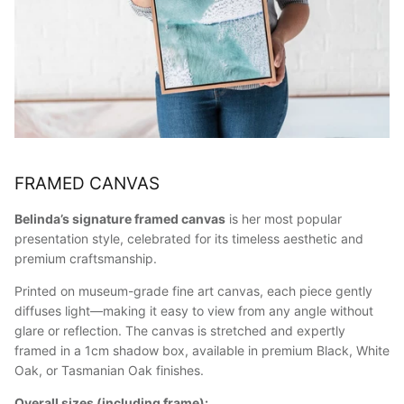
FRAMED CANVAS
Belinda’s signature framed canvas
is her most popular
presentation style, celebrated for its timeless aesthetic and
premium craftsmanship.
Printed on museum-grade fine art canvas, each piece gently
diffuses light—making it easy to view from any angle without
glare or reflection. The canvas is stretched and expertly
framed in a 1cm shadow box, available in premium Black, White
Oak, or Tasmanian Oak finishes.
Overall sizes (including frame):