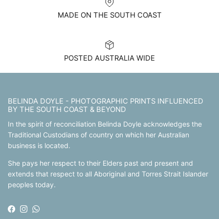
MADE ON THE SOUTH COAST
POSTED AUSTRALIA WIDE
BELINDA DOYLE - PHOTOGRAPHIC PRINTS INFLUENCED
BY THE SOUTH COAST & BEYOND
In the spirit of reconciliation Belinda Doyle acknowledges the
Traditional Custodians of country on which her Australian
business is located.
She pays her respect to their Elders past and present and
extends that respect to all Aboriginal and Torres Strait Islander
peoples today.
Facebook
Instagram
WhatsApp