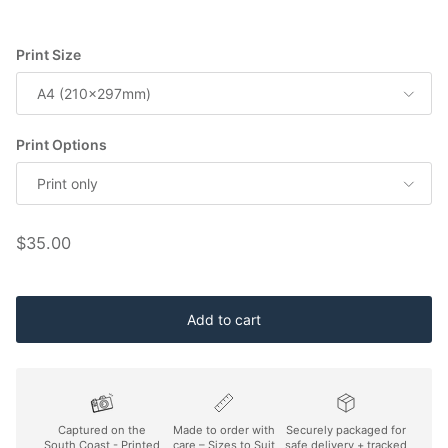
Print Size
A4 (210x297mm)
Print Options
Print only
Regular price
$35.00
Add to cart
Captured on the
Made to order with
Securely packaged for
South Coast - Printed
care – Sizes to Suit
safe delivery + tracked