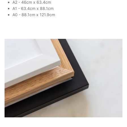
A2 - 46cm x 63.4cm
A1 - 63.4cm x 88.1cm
A0 - 88.1cm x 121.9cm