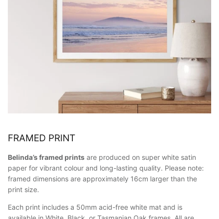
FRAMED PRINT
Belinda’s framed prints
are produced on super white satin
paper for vibrant colour and long-lasting quality. Please note:
framed dimensions are approximately 16cm larger than the
print size.
Each print includes a 50mm acid-free white mat and is
available in White, Black, or Tasmanian Oak frames. All are