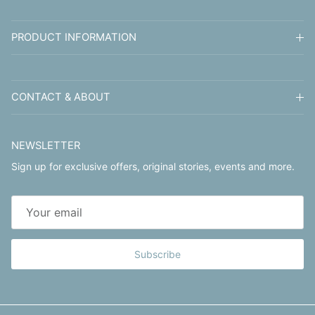
PRODUCT INFORMATION
CONTACT & ABOUT
NEWSLETTER
Sign up for exclusive offers, original stories, events and more.
Subscribe