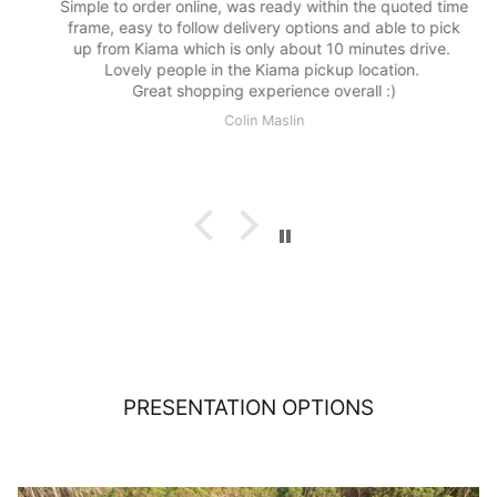
Simple to order online, was ready within the quoted time
frame, easy to follow delivery options and able to pick
up from Kiama which is only about 10 minutes drive.
Lovely people in the Kiama pickup location.
Great shopping experience overall :)
Colin Maslin
PRESENTATION OPTIONS