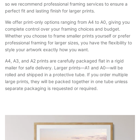
so we recommend professional framing services to ensure a
perfect fit and lasting finish for larger prints.
We offer print-only options ranging from A4 to A0, giving you
complete control over your framing choices and budget.
Whether you choose to frame smaller prints yourself or prefer
professional framing for larger sizes, you have the flexibility to
style your artwork exactly how you want.
A4, A3, and A2 prints are carefully packaged flat in a rigid
mailer for safe delivery. Larger prints—A1 and A0—will be
rolled and shipped in a protective tube. If you order multiple
large prints, they will be packed together in one tube unless
separate packaging is requested or required.