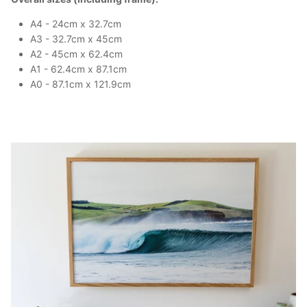
A4 - 24cm x 32.7cm
A3 - 32.7cm x 45cm
A2 - 45cm x 62.4cm
A1 - 62.4cm x 87.1cm
A0 - 87.1cm x 121.9cm