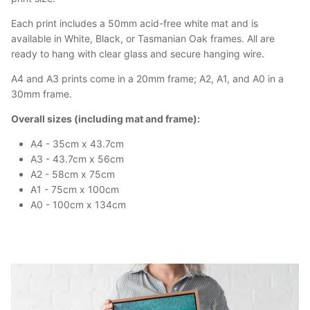
Each print includes a 50mm acid-free white mat and is
available in White, Black, or Tasmanian Oak frames. All are
ready to hang with clear glass and secure hanging wire.
A4 and A3 prints come in a 20mm frame; A2, A1, and A0 in a
30mm frame.
Overall sizes (including mat and frame):
A4 - 35cm x 43.7cm
A3 - 43.7cm x 56cm
A2 - 58cm x 75cm
A1 - 75cm x 100cm
A0 - 100cm x 134cm