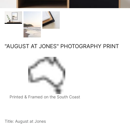
"AUGUST AT JONES" PHOTOGRAPHY PRINT
Printed & Framed on the South Coast
Title: August at Jones