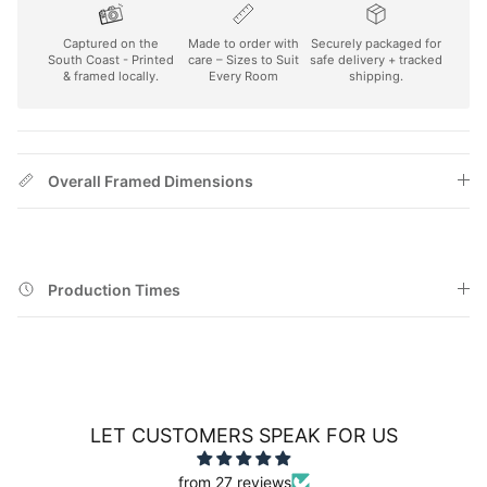
Captured on the
Made to order with
Securely packaged for
South Coast - Printed
care – Sizes to Suit
safe delivery + tracked
& framed locally.
Every Room
shipping.
Overall Framed Dimensions
Production Times
LET CUSTOMERS SPEAK FOR US
from 27 reviews