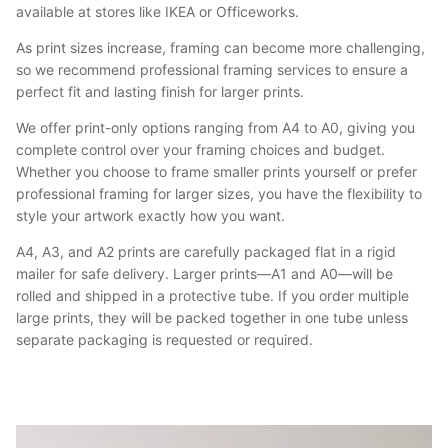
available at stores like IKEA or Officeworks.
As print sizes increase, framing can become more challenging,
so we recommend professional framing services to ensure a
perfect fit and lasting finish for larger prints.
We offer print-only options ranging from A4 to A0, giving you
complete control over your framing choices and budget.
Whether you choose to frame smaller prints yourself or prefer
professional framing for larger sizes, you have the flexibility to
style your artwork exactly how you want.
A4, A3, and A2 prints are carefully packaged flat in a rigid
mailer for safe delivery. Larger prints—A1 and A0—will be
rolled and shipped in a protective tube. If you order multiple
large prints, they will be packed together in one tube unless
separate packaging is requested or required.