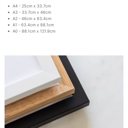
A4 - 25cm x 33.7cm
A3 - 33.7cm x 46cm
A2 - 46cm x 63.4cm
A1 - 63.4cm x 88.1cm
A0 - 88.1cm x 121.9cm