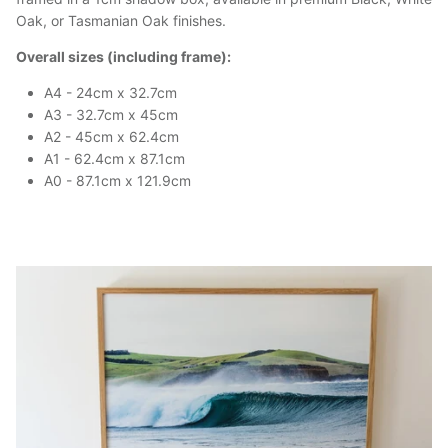
Oak, or Tasmanian Oak finishes.
Overall sizes (including frame):
A4 - 24cm x 32.7cm
A3 - 32.7cm x 45cm
A2 - 45cm x 62.4cm
A1 - 62.4cm x 87.1cm
A0 - 87.1cm x 121.9cm