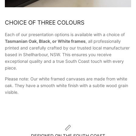
CHOICE OF THREE COLOURS
Each of our presentation options is available with a choice of
Tasmanian Oak, Black, or White frames
, all professionally
printed and carefully crafted by our trusted local manufacturer
based in Shellharbour, NSW. This ensures you receive
exceptional quality and a true South Coast touch with every
piece.
Please note: Our white framed canvases are made from white
oak. They have a smooth white finish with a subtle wood grain
visible.