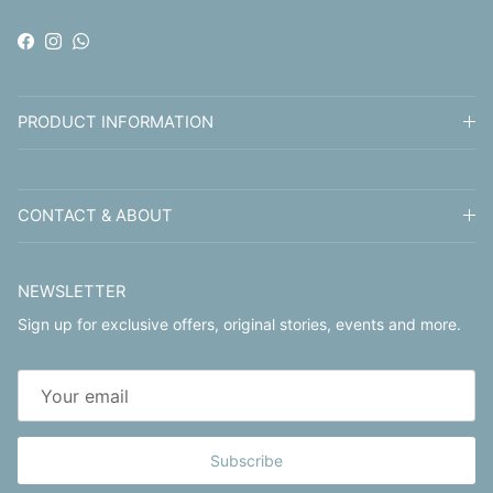
Facebook
Instagram
WhatsApp
PRODUCT INFORMATION
CONTACT & ABOUT
NEWSLETTER
Sign up for exclusive offers, original stories, events and more.
Subscribe