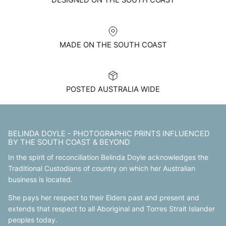
DESIGNED ON THE SOUTH COAST
MADE ON THE SOUTH COAST
POSTED AUSTRALIA WIDE
BELINDA DOYLE - PHOTOGRAPHIC PRINTS INFLUENCED
BY THE SOUTH COAST & BEYOND
In the spirit of reconciliation Belinda Doyle acknowledges the
Traditional Custodians of country on which her Australian
business is located.
She pays her respect to their Elders past and present and
extends that respect to all Aboriginal and Torres Strait Islander
peoples today.