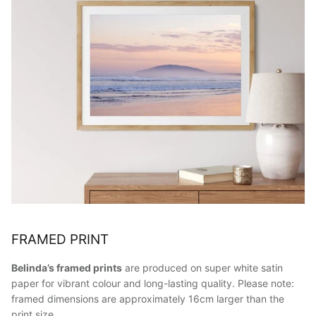
FRAMED PRINT
Belinda’s framed prints
are produced on super white satin
paper for vibrant colour and long-lasting quality. Please note:
framed dimensions are approximately 16cm larger than the
print size.