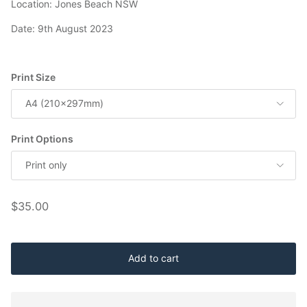
Location: Jones Beach NSW
Date: 9th August 2023
Print Size
A4 (210x297mm)
Print Options
Print only
Regular price
$35.00
Add to cart