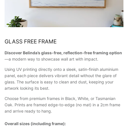
GLASS FREE FRAME
Discover Belinda’s glass-free, reflection-free framing option
—a modern way to showcase wall art with impact.
Using UV printing directly onto a sleek, satin-finish aluminium
panel, each piece delivers vibrant detail without the glare of
glass. The surface is easy to clean and dust, keeping your
artwork looking its best.
Choose from premium frames in Black, White, or Tasmanian
Oak. Prints are framed edge-to-edge (no mat) in a 2cm frame
and arrive ready to hang.
Overall sizes (including frame):