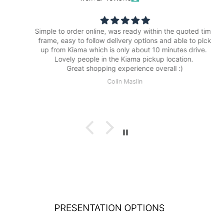
Simple to order online, was ready within the quoted time
frame, easy to follow delivery options and able to pick
up from Kiama which is only about 10 minutes drive.
Lovely people in the Kiama pickup location.
Great shopping experience overall :)
Colin Maslin
PRESENTATION OPTIONS