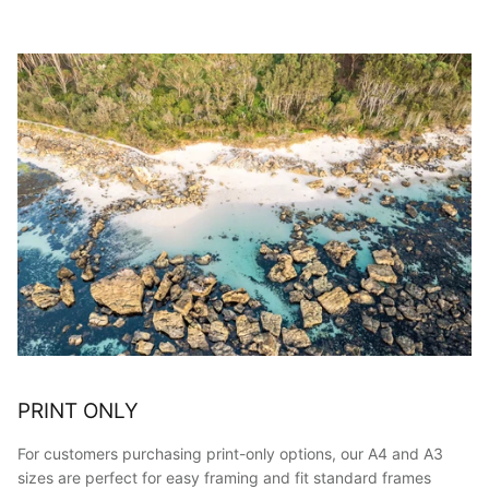
PRINT ONLY
For customers purchasing print-only options, our A4 and A3
sizes are perfect for easy framing and fit standard frames