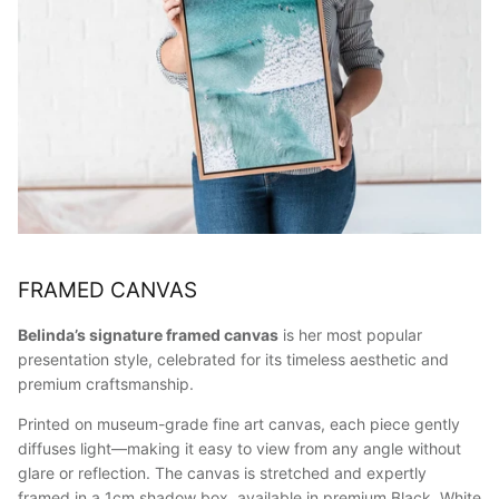
FRAMED CANVAS
Belinda’s signature framed canvas
is her most popular
presentation style, celebrated for its timeless aesthetic and
premium craftsmanship.
Printed on museum-grade fine art canvas, each piece gently
diffuses light—making it easy to view from any angle without
glare or reflection. The canvas is stretched and expertly
framed in a 1cm shadow box, available in premium Black, White