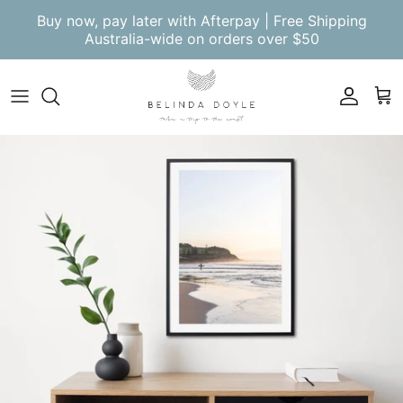
Skip to content
Buy now, pay later with Afterpay | Free Shipping
Australia-wide on orders over $50
Account
Cart
Skip to product information