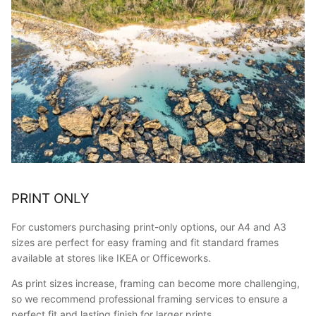
PRINT ONLY
For customers purchasing print-only options, our A4 and A3
sizes are perfect for easy framing and fit standard frames
available at stores like IKEA or Officeworks.
As print sizes increase, framing can become more challenging,
so we recommend professional framing services to ensure a
perfect fit and lasting finish for larger prints.