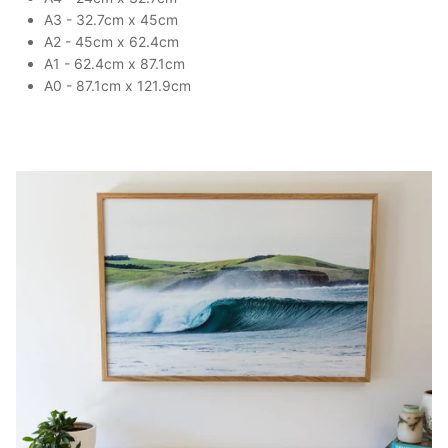
A3 - 32.7cm x 45cm
A2 - 45cm x 62.4cm
A1 - 62.4cm x 87.1cm
A0 - 87.1cm x 121.9cm