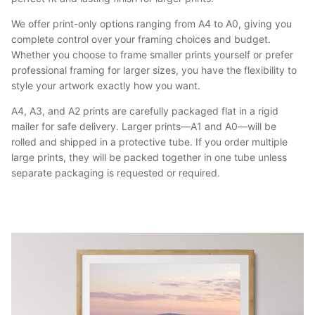
We offer print-only options ranging from A4 to A0, giving you
complete control over your framing choices and budget.
Whether you choose to frame smaller prints yourself or prefer
professional framing for larger sizes, you have the flexibility to
style your artwork exactly how you want.
A4, A3, and A2 prints are carefully packaged flat in a rigid
mailer for safe delivery. Larger prints—A1 and A0—will be
rolled and shipped in a protective tube. If you order multiple
large prints, they will be packed together in one tube unless
separate packaging is requested or required.