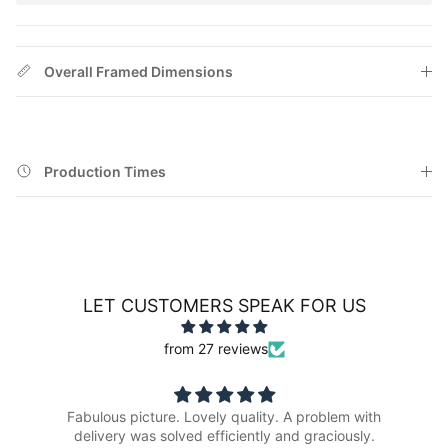
Overall Framed Dimensions
Production Times
LET CUSTOMERS SPEAK FOR US
from 27 reviews
Fabulous picture. Lovely quality. A problem with
delivery was solved efficiently and graciously.