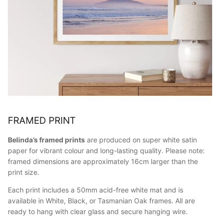
FRAMED PRINT
Belinda’s framed prints
are produced on super white satin
paper for vibrant colour and long-lasting quality. Please note:
framed dimensions are approximately 16cm larger than the
print size.
Each print includes a 50mm acid-free white mat and is
available in White, Black, or Tasmanian Oak frames. All are
ready to hang with clear glass and secure hanging wire.