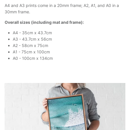
A4 and A3 prints come in a 20mm frame; A2, A1, and A0 in a
30mm frame.
Overall sizes (including mat and frame):
A4 - 35cm x 43.7cm
A3 - 43.7cm x 56cm
A2 - 58cm x 75cm
A1 - 75cm x 100cm
A0 - 100cm x 134cm