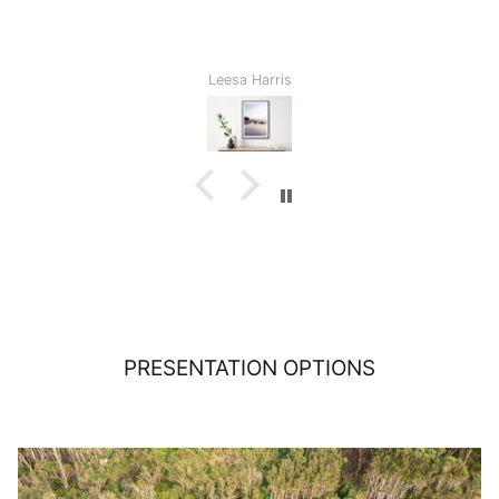
Leesa Harris
PRESENTATION OPTIONS