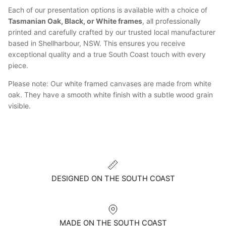
Each of our presentation options is available with a choice of
Tasmanian Oak, Black, or White frames
, all professionally
printed and carefully crafted by our trusted local manufacturer
based in Shellharbour, NSW. This ensures you receive
exceptional quality and a true South Coast touch with every
piece.
Please note: Our white framed canvases are made from white
oak. They have a smooth white finish with a subtle wood grain
visible.
DESIGNED ON THE SOUTH COAST
MADE ON THE SOUTH COAST