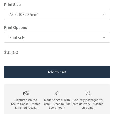
Print Size
A4 (210x297mm)
Print Options
Print only
Regular price
$35.00
Add to cart
Captured on the
Made to order with
Securely packaged for
South Coast - Printed
care – Sizes to Suit
safe delivery + tracked
& framed locally.
Every Room
shipping.