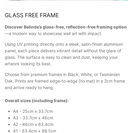
GLASS FREE FRAME
Discover Belinda’s glass-free, reflection-free framing option
—a modern way to showcase wall art with impact.
Using UV printing directly onto a sleek, satin-finish aluminium
panel, each piece delivers vibrant detail without the glare of
glass. The surface is easy to clean and dust, keeping your
artwork looking its best.
Choose from premium frames in Black, White, or Tasmanian
Oak. Prints are framed edge-to-edge (no mat) in a 2cm frame
and arrive ready to hang.
Overall sizes (including frame):
A4 - 25cm x 33.7cm
A3 - 33.7cm x 46cm
A2 - 46cm x 63.4cm
A1 - 63.4cm x 88.1cm