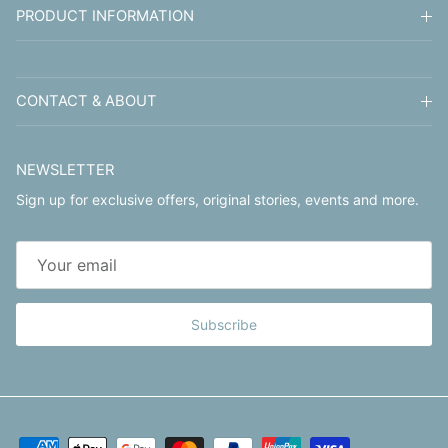
PRODUCT INFORMATION
CONTACT & ABOUT
NEWSLETTER
Sign up for exclusive offers, original stories, events and more.
Subscribe