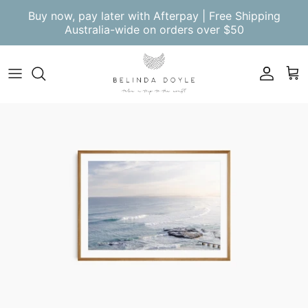
Skip to content
Buy now, pay later with Afterpay | Free Shipping
Australia-wide on orders over $50
Account
Cart
Skip to product information