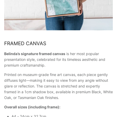
FRAMED CANVAS
Belinda’s signature framed canvas
is her most popular
presentation style, celebrated for its timeless aesthetic and
premium craftsmanship.
Printed on museum-grade fine art canvas, each piece gently
diffuses light—making it easy to view from any angle without
glare or reflection. The canvas is stretched and expertly
framed in a 1cm shadow box, available in premium Black, White
Oak, or Tasmanian Oak finishes.
Overall sizes (including frame):
A4 - 24cm x 32.7cm