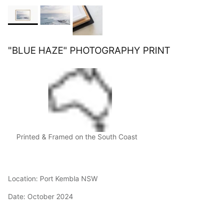
"BLUE HAZE" PHOTOGRAPHY PRINT
Printed & Framed on the South Coast
Location: Port Kembla NSW
Date: October 2024