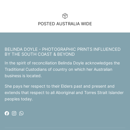
POSTED AUSTRALIA WIDE
BELINDA DOYLE - PHOTOGRAPHIC PRINTS INFLUENCED
BY THE SOUTH COAST & BEYOND
In the spirit of reconciliation Belinda Doyle acknowledges the
Traditional Custodians of country on which her Australian
business is located.
She pays her respect to their Elders past and present and
extends that respect to all Aboriginal and Torres Strait Islander
peoples today.
Facebook
Instagram
WhatsApp