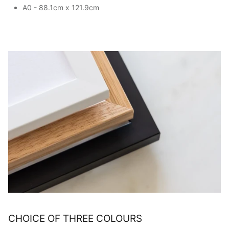
A0 - 88.1cm x 121.9cm
CHOICE OF THREE COLOURS