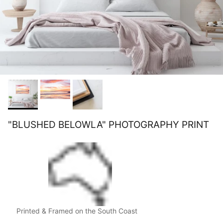
"BLUSHED BELOWLA" PHOTOGRAPHY PRINT
Printed & Framed on the South Coast