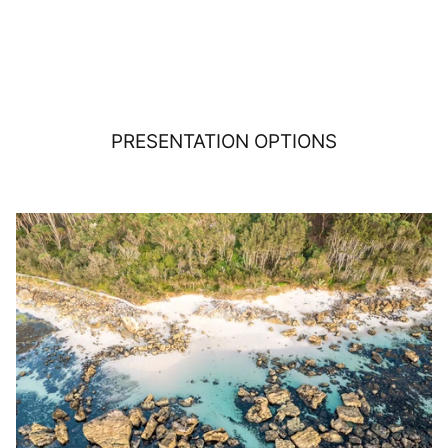
PRESENTATION OPTIONS