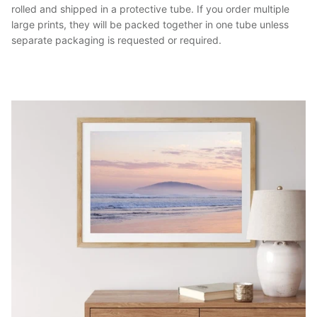
rolled and shipped in a protective tube. If you order multiple
large prints, they will be packed together in one tube unless
separate packaging is requested or required.