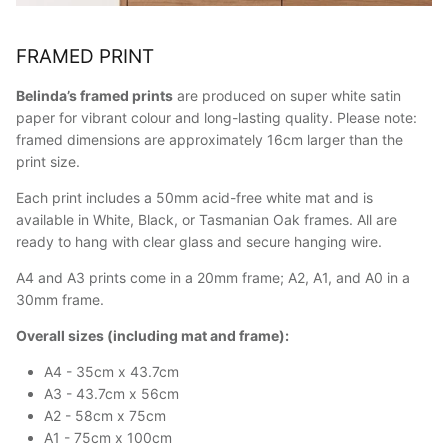
FRAMED PRINT
Belinda’s framed prints
are produced on super white satin
paper for vibrant colour and long-lasting quality. Please note:
framed dimensions are approximately 16cm larger than the
print size.
Each print includes a 50mm acid-free white mat and is
available in White, Black, or Tasmanian Oak frames. All are
ready to hang with clear glass and secure hanging wire.
A4 and A3 prints come in a 20mm frame; A2, A1, and A0 in a
30mm frame.
Overall sizes (including mat and frame):
A4 - 35cm x 43.7cm
A3 - 43.7cm x 56cm
A2 - 58cm x 75cm
A1 - 75cm x 100cm