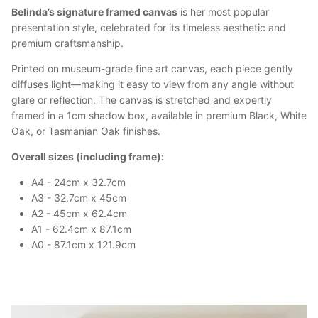
Belinda’s signature framed canvas
is her most popular
presentation style, celebrated for its timeless aesthetic and
premium craftsmanship.
Printed on museum-grade fine art canvas, each piece gently
diffuses light—making it easy to view from any angle without
glare or reflection. The canvas is stretched and expertly
framed in a 1cm shadow box, available in premium Black, White
Oak, or Tasmanian Oak finishes.
Overall sizes (including frame):
A4 - 24cm x 32.7cm
A3 - 32.7cm x 45cm
A2 - 45cm x 62.4cm
A1 - 62.4cm x 87.1cm
A0 - 87.1cm x 121.9cm