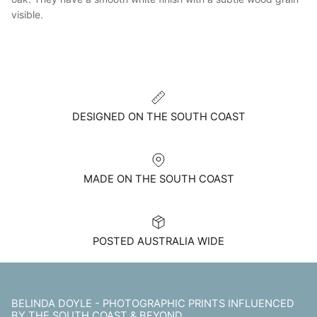
visible.
DESIGNED ON THE SOUTH COAST
MADE ON THE SOUTH COAST
POSTED AUSTRALIA WIDE
BELINDA DOYLE - PHOTOGRAPHIC PRINTS INFLUENCED
BY THE SOUTH COAST & BEYOND