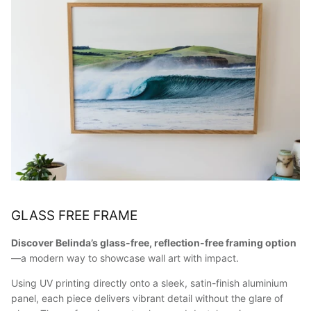
GLASS FREE FRAME
Discover Belinda’s glass-free, reflection-free framing option
—a modern way to showcase wall art with impact.
Using UV printing directly onto a sleek, satin-finish aluminium
panel, each piece delivers vibrant detail without the glare of