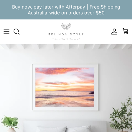
Skip to content
Buy now, pay later with Afterpay | Free Shipping
Australia-wide on orders over $50
Account
Cart
Skip to product information