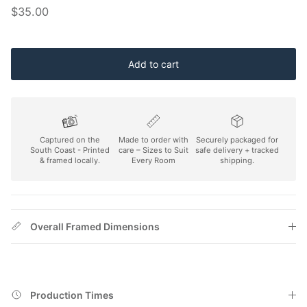
Regular price
$35.00
Add to cart
Captured on the
Made to order with
Securely packaged for
South Coast - Printed
care – Sizes to Suit
safe delivery + tracked
& framed locally.
Every Room
shipping.
Overall Framed Dimensions
Production Times