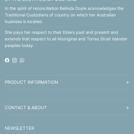
In the spirit of reconciliation Belinda Doyle acknowledges the
Traditional Custodians of country on which her Australian
business is located.
She pays her respect to their Elders past and present and
extends that respect to all Aboriginal and Torres Strait Islander
peoples today.
Facebook
Instagram
WhatsApp
PRODUCT INFORMATION
CONTACT & ABOUT
NEWSLETTER