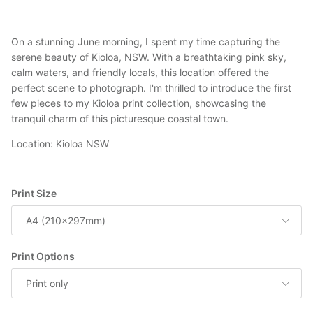
On a stunning June morning, I spent my time capturing the
serene beauty of Kioloa, NSW. With a breathtaking pink sky,
calm waters, and friendly locals, this location offered the
perfect scene to photograph. I'm thrilled to introduce the first
few pieces to my Kioloa print collection, showcasing the
tranquil charm of this picturesque coastal town.
Location: Kioloa NSW
Print Size
A4 (210x297mm)
Print Options
Print only