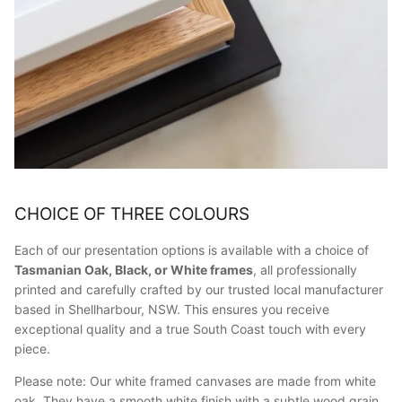
CHOICE OF THREE COLOURS
Each of our presentation options is available with a choice of
Tasmanian Oak, Black, or White frames
, all professionally
printed and carefully crafted by our trusted local manufacturer
based in Shellharbour, NSW. This ensures you receive
exceptional quality and a true South Coast touch with every
piece.
Please note: Our white framed canvases are made from white
oak. They have a smooth white finish with a subtle wood grain