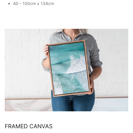
A0 - 100cm x 134cm
FRAMED CANVAS