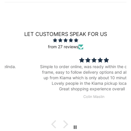
LET CUSTOMERS SPEAK FOR US
from 27 reviews
Simple to order online, was ready within the quoted time
frame, easy to follow delivery options and able to pick
up from Kiama which is only about 10 minutes drive.
Lovely people in the Kiama pickup location.
Great shopping experience overall :)
Colin Maslin