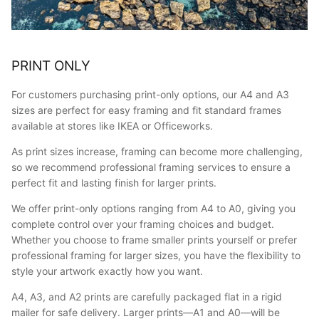
PRINT ONLY
For customers purchasing print-only options, our A4 and A3
sizes are perfect for easy framing and fit standard frames
available at stores like IKEA or Officeworks.
As print sizes increase, framing can become more challenging,
so we recommend professional framing services to ensure a
perfect fit and lasting finish for larger prints.
We offer print-only options ranging from A4 to A0, giving you
complete control over your framing choices and budget.
Whether you choose to frame smaller prints yourself or prefer
professional framing for larger sizes, you have the flexibility to
style your artwork exactly how you want.
A4, A3, and A2 prints are carefully packaged flat in a rigid
mailer for safe delivery. Larger prints—A1 and A0—will be