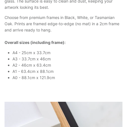
glass. The surface is easy to clean and dust, keeping your
artwork looking its best.
Choose from premium frames in Black, White, or Tasmanian
Oak. Prints are framed edge-to-edge (no mat) in a 2cm frame
and arrive ready to hang.
Overall sizes (including frame):
A4 - 25cm x 33.7cm
A3 - 33.7cm x 46cm
A2 - 46cm x 63.4cm
A1 - 63.4cm x 88.1cm
A0 - 88.1cm x 121.9cm