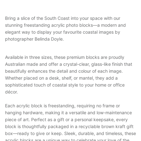
Bring a slice of the South Coast into your space with our
stunning freestanding acrylic photo blocks—a modern and
elegant way to display your favourite coastal images by
photographer Belinda Doyle.
Available in three sizes, these premium blocks are proudly
Australian made and offer a crystal-clear, glass-like finish that
beautifully enhances the detail and colour of each image.
Whether placed on a desk, shelf, or mantel, they add a
sophisticated touch of coastal style to your home or office
décor.
Each acrylic block is freestanding, requiring no frame or
hanging hardware, making it a versatile and low-maintenance
piece of art. Perfect as a gift or a personal keepsake, every
block is thoughtfully packaged in a recyclable brown kraft gift
box—ready to give or keep. Sleek, durable, and timeless, these
acrylic blocks are a unique way to celebrate your love of the