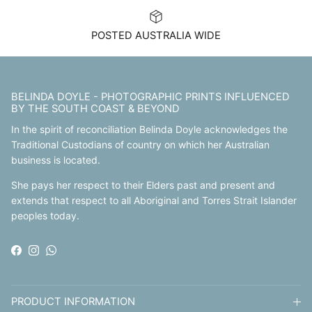
POSTED AUSTRALIA WIDE
BELINDA DOYLE - PHOTOGRAPHIC PRINTS INFLUENCED
BY THE SOUTH COAST & BEYOND
In the spirit of reconciliation Belinda Doyle acknowledges the
Traditional Custodians of country on which her Australian
business is located.
She pays her respect to their Elders past and present and
extends that respect to all Aboriginal and Torres Strait Islander
peoples today.
Facebook
Instagram
WhatsApp
PRODUCT INFORMATION