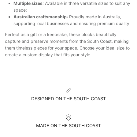
Multiple sizes
: Available in three versatile sizes to suit any
space:
Australian craftsmanship
: Proudly made in Australia,
supporting local businesses and ensuring premium quality.
Perfect as a gift or a keepsake, these blocks beautifully
capture and preserve moments from the South Coast, making
them timeless pieces for your space. Choose your ideal size to
create a custom display that fits your style.
DESIGNED ON THE SOUTH COAST
MADE ON THE SOUTH COAST