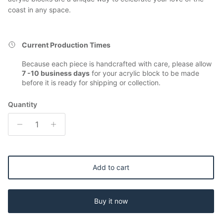
coast in any space.
Current Production Times
Because each piece is handcrafted with care, please allow
7 -10 business days
for your acrylic block to be made
before it is ready for shipping or collection.
Quantity
Add to cart
Buy it now