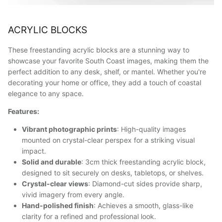
ACRYLIC BLOCKS
These freestanding acrylic blocks are a stunning way to
showcase your favorite South Coast images, making them the
perfect addition to any desk, shelf, or mantel. Whether you're
decorating your home or office, they add a touch of coastal
elegance to any space.
Features:
Vibrant photographic prints
: High-quality images
mounted on crystal-clear perspex for a striking visual
impact.
Solid and durable
: 3cm thick freestanding acrylic block,
designed to sit securely on desks, tabletops, or shelves.
Crystal-clear views
: Diamond-cut sides provide sharp,
vivid imagery from every angle.
Hand-polished finish
: Achieves a smooth, glass-like
clarity for a refined and professional look.