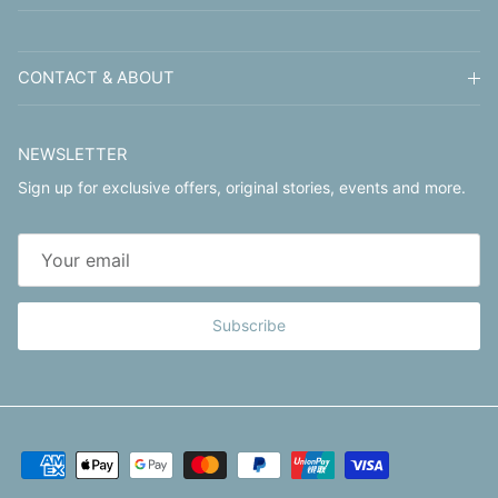
CONTACT & ABOUT
NEWSLETTER
Sign up for exclusive offers, original stories, events and more.
Subscribe