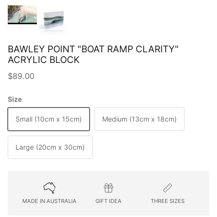
BAWLEY POINT "BOAT RAMP CLARITY"
ACRYLIC BLOCK
Regular price
$89.00
Size
Small (10cm x 15cm)
Medium (13cm x 18cm)
Large (20cm x 30cm)
MADE IN AUSTRALIA
GIFT IDEA
THREE SIZES