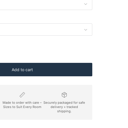
Add to cart
Made to order with care –
Securely packaged for safe
Sizes to Suit Every Room
delivery + tracked
shipping.