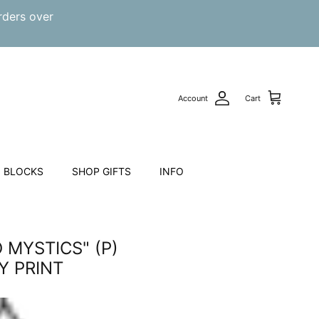
rders over
Account
Cart
 BLOCKS
SHOP GIFTS
INFO
 MYSTICS" (P)
 PRINT