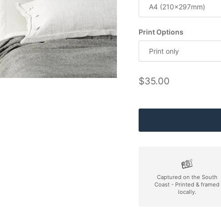
A4 (210x297mm)
Print Options
Print only
Regular price
$35.00
Captured on the South
Coast - Printed & framed
locally.