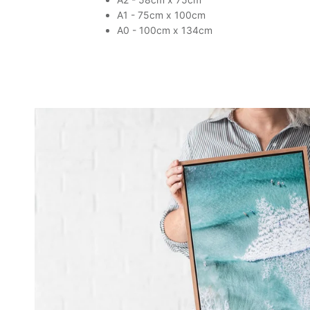
A1 - 75cm x 100cm
A0 - 100cm x 134cm