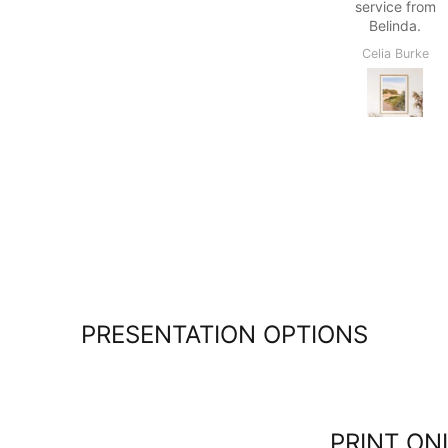
service from
within the
Belinda.
quoted time
frame, easy
Celia Burke
Colin Maslin
to follow
delivery
options and
able to pick
up from
Kiama which
is only
about 10
minutes
drive.
Lovely
people in
the Kiama
pickup
PRESENTATION OPTIONS
location.
Great
shopping
experience
overall :)
PRINT ON