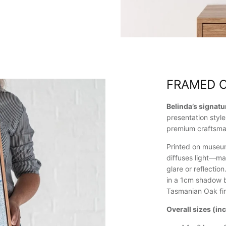
FRAMED 
Belinda’s signat
presentation style
premium craftsma
Printed on museum
diffuses light—ma
glare or reflectio
in a 1cm shadow b
Tasmanian Oak fin
Overall sizes (in