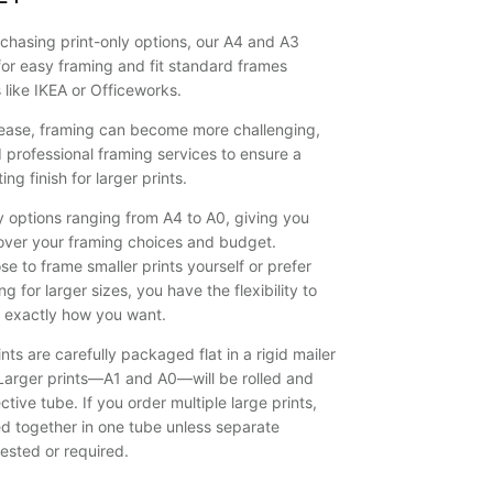
on the wall.
They liked it
chasing print-only options, our A4 and A3
so much,
for easy framing and fit standard frames
they said
s like IKEA or Officeworks.
they would
like to buy
crease, framing can become more challenging,
another of
rofessional framing services to ensure a
your framed
ing finish for larger prints.
prints,
namely
y options ranging from A4 to A0, giving you
Bushrangers
over your framing choices and budget.
Bay,
e to frame smaller prints yourself or prefer
Shellharbour.
g for larger sizes, you have the flexibility to
k exactly how you want.
nts are carefully packaged flat in a rigid mailer
. Larger prints—A1 and A0—will be rolled and
ctive tube. If you order multiple large prints,
ed together in one tube unless separate
ested or required.