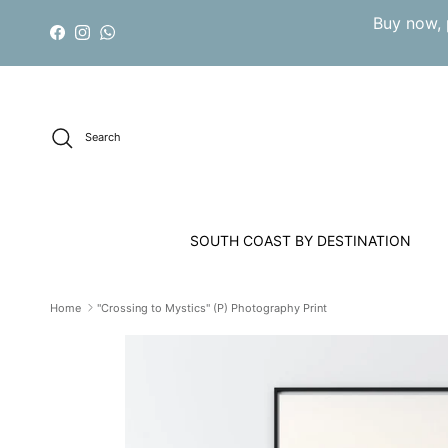
Skip to content
Buy now, 
Facebook
Instagram
WhatsApp
Search
SOUTH COAST BY DESTINATION
Home
"Crossing to Mystics" (P) Photography Print
Skip to product information