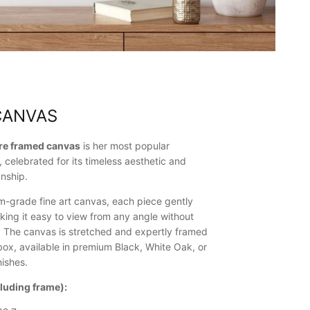
CANVAS
ure framed canvas
is her most popular
, celebrated for its timeless aesthetic and
nship.
-grade fine art canvas, each piece gently
king it easy to view from any angle without
n. The canvas is stretched and expertly framed
ox, available in premium Black, White Oak, or
ishes.
cluding frame):