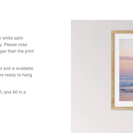
 white satin
y. Please note:
er than the print
 and is available
are ready to hang
, and A0 in a