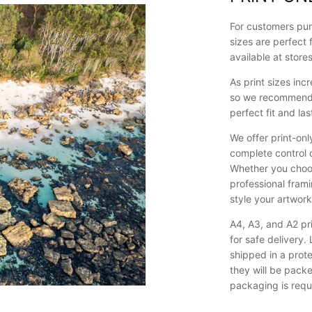
For customers pur
sizes are perfect 
available at store
As print sizes in
so we recommend p
perfect fit and last
We offer print-onl
complete control 
Whether you choos
professional framin
style your artwor
A4, A3, and A2 pri
for safe delivery
shipped in a prote
they will be pack
packaging is requ