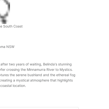
he South Coast
Kiama NSW
fter two years of waiting, Belinda's stunning
fer crossing the Minnamurra River to Mystics.
ptures the serene bushland and the ethereal fog
creating a mystical atmosphere that highlights
 coastal location.