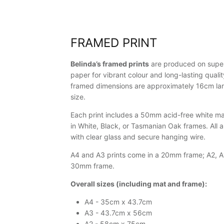
FRAMED PRINT
Belinda’s framed prints
are produced on super
paper for vibrant colour and long-lasting qualit
framed dimensions are approximately 16cm larg
size.
Each print includes a 50mm acid-free white mat
in White, Black, or Tasmanian Oak frames. All 
with clear glass and secure hanging wire.
A4 and A3 prints come in a 20mm frame; A2, A1
30mm frame.
Overall sizes (including mat and frame):
A4 - 35cm x 43.7cm
A3 - 43.7cm x 56cm
A2 - 58cm x 75cm