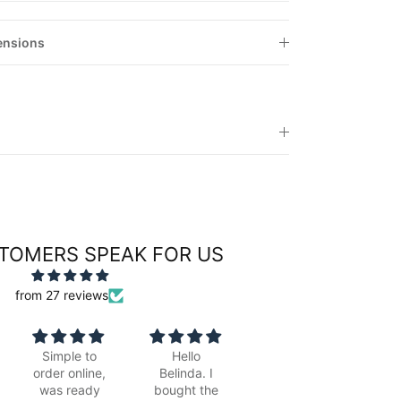
ensions
TOMERS SPEAK FOR US
from 27 reviews
Hello
Beautiful,
Fabulous
G
Belinda. I
looks great
picture.
bought the
framed with
Lovely
b