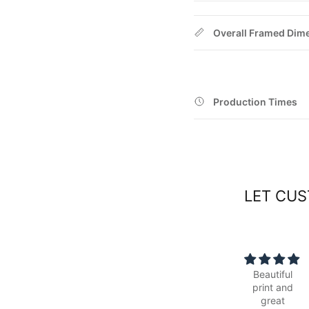
Overall Framed Dim
Production Times
LET CUS
Beautiful
Simple to
print and
order online,
great
was ready