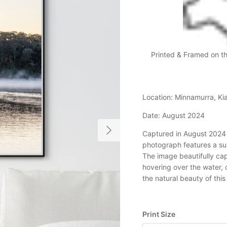
Printed & Framed on t
Location: Minnamurra, 
Date: August 2024
Next
Captured in August 2024 a
photograph features a sur
The image beautifully ca
hovering over the water, 
the natural beauty of this
Print Size