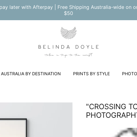
pay later with Afterpay | Free Shipping Australia-wide on o
$50
AUSTRALIA BY DESTINATION
PRINTS BY STYLE
PHOTO
"CROSSING TO
PHOTOGRAPHY