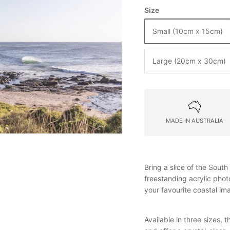
Size
Small (10cm x 15cm)
Large (20cm x 30cm)
MADE IN AUSTRALIA
Bring a slice of the Sout
freestanding acrylic pho
your favourite coastal i
Available in three sizes,