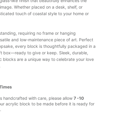
 glass-like finish that beautifully enhances the
 image. Whether placed on a desk, shelf, or
ticated touch of coastal style to your home or
estanding, requiring no frame or hanging
satile and low-maintenance piece of art. Perfect
eepsake, every block is thoughtfully packaged in a
ft box—ready to give or keep. Sleek, durable,
ic blocks are a unique way to celebrate your love
.
 Times
s handcrafted with care, please allow
7 -10
ur acrylic block to be made before it is ready for
.