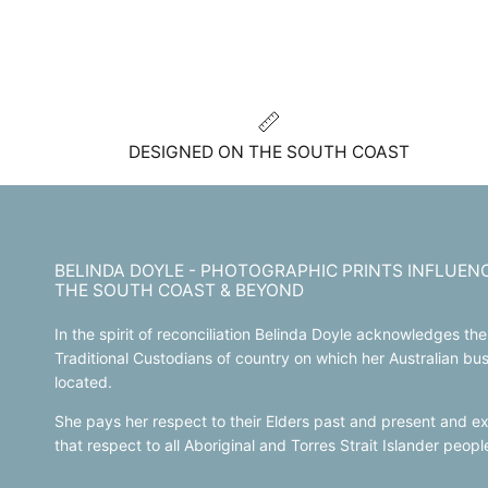
DESIGNED ON THE SOUTH COAST
BELINDA DOYLE - PHOTOGRAPHIC PRINTS INFLUEN
THE SOUTH COAST & BEYOND
In the spirit of reconciliation Belinda Doyle acknowledges the
Traditional Custodians of country on which her Australian bus
located.
She pays her respect to their Elders past and present and e
that respect to all Aboriginal and Torres Strait Islander peop