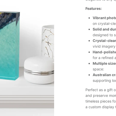
Features:
Vibrant phot
on crystal-cle
Solid and du
designed to s
Crystal-clea
vivid imagery
Hand-polishe
for a refined 
Multiple size
space:
Australian c
supporting lo
Perfect as a gift 
and preserve mom
timeless pieces fo
a custom display t