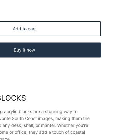
Add to cart
Buy it now
BLOCKS
g acrylic blocks are a stunning way to
vorite South Coast images, making them the
o any desk, shelf, or mantel. Whether you're
ome or office, they add a touch of coastal
space.