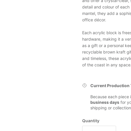
and offer a crystal-clear,
detail and colour of each
mantel, they add a sophis
office décor.
Each acrylic block is fre
hardware, making it a ver
as a gift or a personal k
recyclable brown kraft gi
and timeless, these acryl
of the coast in any space
Current Production
Because each piece i
business days
for yo
shipping or collection
Quantity