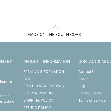
MADE ON THE SOUTH COAST
CED BY
PRODUCT INFORMATION
CONTACT & ABO
FRAMING INFORMATION
Contact Us
FAQ
About
iness is
PRINT CONSULTATIONS
Blog
SHOP IN PERSON
Privacy Policy
xtends
SHIPPING POLICY
Terms of Service
les today.
REFUND POLICY