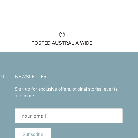
POSTED AUSTRALIA WIDE
UT
NEWSLETTER
Sign up for exclusive offers, original stories, events
and more.
Subscribe