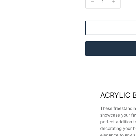
ACRYLIC 
These freestandin
showcase your fa
perfect addition t
decorating your h
elegance to any 