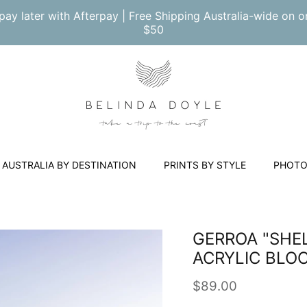
pay later with Afterpay | Free Shipping Australia-wide on o
$50
AUSTRALIA BY DESTINATION
PRINTS BY STYLE
PHOTO
GERROA "SHEL
ACRYLIC BLO
Regular price
$89.00