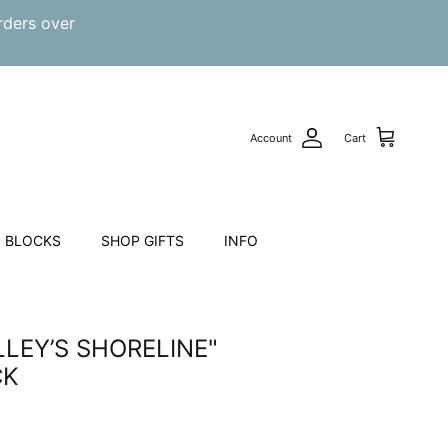
rders over
Account
Cart
 BLOCKS
SHOP GIFTS
INFO
LEY’S SHORELINE"
CK