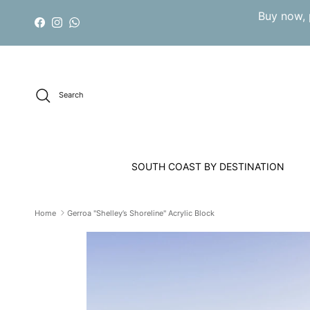
Skip to content
Buy now, 
Facebook
Instagram
WhatsApp
Search
SOUTH COAST BY DESTINATION
Home
Gerroa "Shelley’s Shoreline" Acrylic Block
Skip to product information