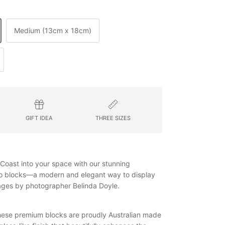
Medium (13cm x 18cm)
GIFT IDEA
THREE SIZES
h Coast into your space with our stunning
to blocks—a modern and elegant way to display
mages by photographer Belinda Doyle.
 these premium blocks are proudly Australian made