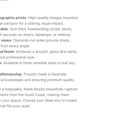
ographic prints
: High-quality images mounted
ar perspex for a striking visual impact.
rable
: 3cm thick freestanding acrylic block,
it securely on desks, tabletops, or shelves.
r views
: Diamond-cut sides provide sharp,
 from every angle.
d finish
: Achieves a smooth, glass-like clarity
and professional look.
s
: Available in three versatile sizes to suit any
raftsmanship
: Proudly made in Australia,
cal businesses and ensuring premium quality.
or a keepsake, these blocks beautifully capture
ents from the South Coast, making them
r your space. Choose your ideal size to create
hat fits your style.