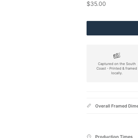
Regular price
$35.00
Captured on the South
Coast - Printed & framed
locally.
Overall Framed Dim
Production Times