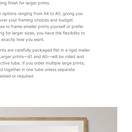
ing finish for larger prints.
prints,
namely
y options ranging from A4 to A0, giving you
Bushrangers
over your framing choices and budget.
Bay,
e to frame smaller prints yourself or prefer
Shellharbour.
g for larger sizes, you have the flexibility to
k exactly how you want.
nts are carefully packaged flat in a rigid mailer
. Larger prints—A1 and A0—will be rolled and
ctive tube. If you order multiple large prints,
ed together in one tube unless separate
ested or required.