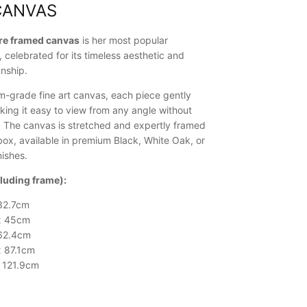
CANVAS
ure framed canvas
is her most popular
, celebrated for its timeless aesthetic and
nship.
-grade fine art canvas, each piece gently
king it easy to view from any angle without
n. The canvas is stretched and expertly framed
ox, available in premium Black, White Oak, or
ishes.
cluding frame):
32.7cm
x 45cm
 62.4cm
x 87.1cm
x 121.9cm