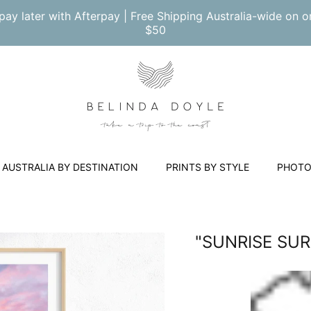
pay later with Afterpay | Free Shipping Australia-wide on o
$50
AUSTRALIA BY DESTINATION
PRINTS BY STYLE
PHOTO
"SUNRISE SU