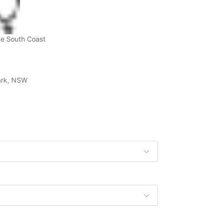
he South Coast
Park, NSW