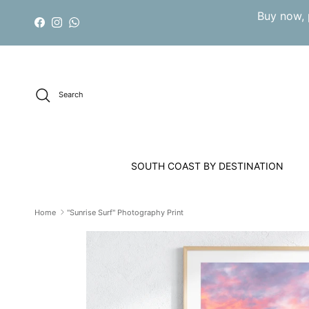
Skip to content
Buy now, 
Facebook
Instagram
WhatsApp
Search
SOUTH COAST BY DESTINATION
Home
"Sunrise Surf" Photography Print
Skip to product information