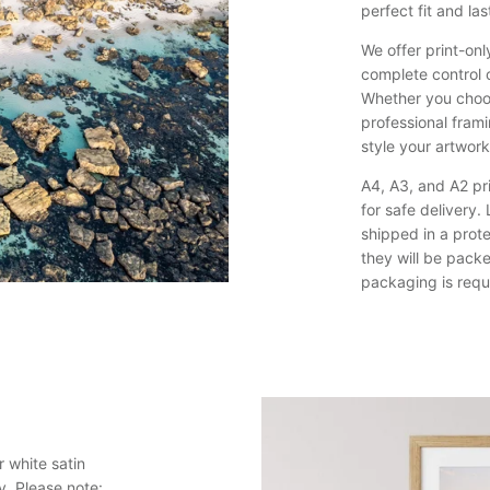
perfect fit and last
We offer print-onl
complete control 
Whether you choos
professional framin
style your artwor
A4, A3, and A2 pri
for safe delivery
shipped in a prote
they will be pack
packaging is requ
 white satin
y. Please note: