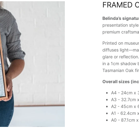
FRAMED 
Belinda’s signat
presentation style
premium craftsma
Printed on museum
diffuses light—ma
glare or reflectio
in a 1cm shadow b
Tasmanian Oak fin
Overall sizes (in
A4 - 24cm x 
A3 - 32.7cm 
A2 - 45cm x
A1 - 62.4cm 
A0 - 87.1cm 