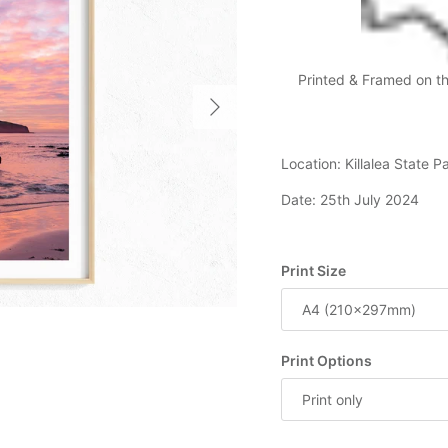
Printed & Framed on t
Next
Location: Killalea State 
Date: 25th July 2024
Print Size
A4 (210x297mm)
Print Options
Print only