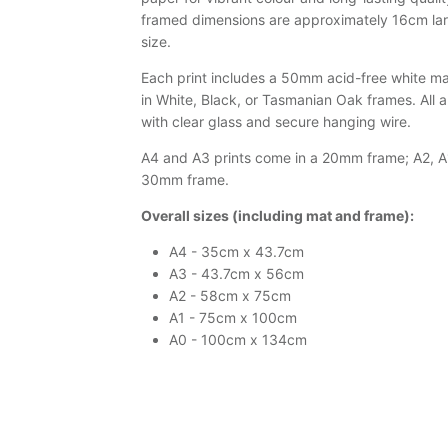
framed dimensions are approximately 16cm larg
size.
Each print includes a 50mm acid-free white mat
in White, Black, or Tasmanian Oak frames. All 
with clear glass and secure hanging wire.
A4 and A3 prints come in a 20mm frame; A2, A1
30mm frame.
Overall sizes (including mat and frame):
A4 - 35cm x 43.7cm
A3 - 43.7cm x 56cm
A2 - 58cm x 75cm
A1 - 75cm x 100cm
A0 - 100cm x 134cm