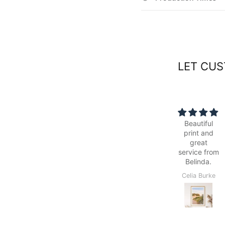
LET CUS
Beautiful
Simple to
print and
order online,
great
was ready
service from
within the
Belinda.
quoted time
frame, easy
Celia Burke
Colin Maslin
to follow
delivery
options and
able to pick
up from