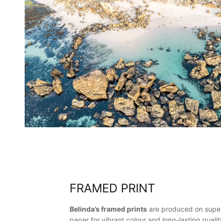
FRAMED PRINT
Belinda’s framed prints
are produced on super
paper for vibrant colour and long-lasting qualit