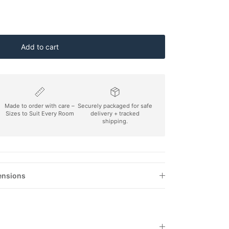
Add to cart
Made to order with care –
Securely packaged for safe
Sizes to Suit Every Room
delivery + tracked
shipping.
ensions