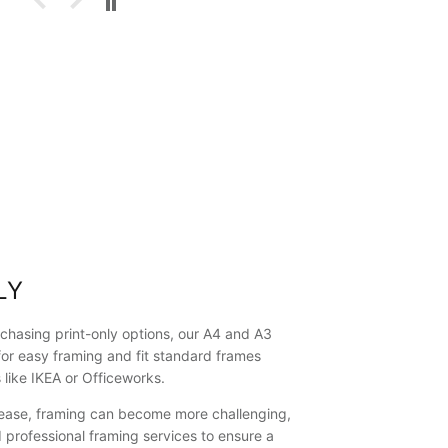
into a house
at Shell
Cove, less
than 10
minutes
walk from
"The Farm",
where this
picture was
taken.
They said
they loved it
and proudly
displayed it
as their first
LY
artwork/picture
on the wall.
They liked it
chasing print-only options, our A4 and A3
so much,
for easy framing and fit standard frames
they said
s like IKEA or Officeworks.
they would
like to buy
crease, framing can become more challenging,
another of
rofessional framing services to ensure a
your framed