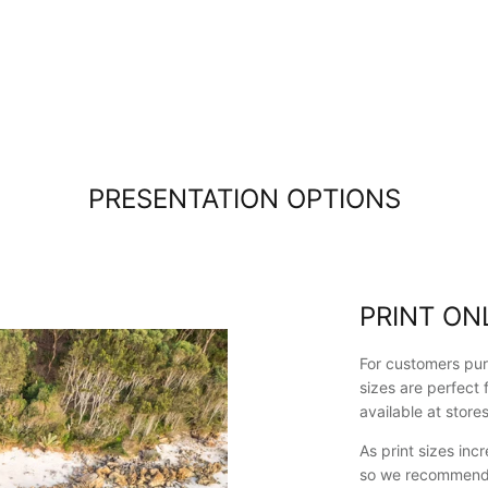
Kiama which
is only
about 10
minutes
drive.
Lovely
people in
the Kiama
pickup
PRESENTATION OPTIONS
location.
Great
shopping
experience
overall :)
PRINT ON
For customers pur
sizes are perfect 
available at store
As print sizes in
so we recommend p