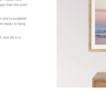
er than the print
 and is available
are ready to hang
, and A0 in a