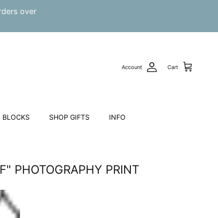
rders over
Account
Cart
 BLOCKS
SHOP GIFTS
INFO
RF" PHOTOGRAPHY PRINT