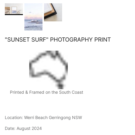
"SUNSET SURF" PHOTOGRAPHY PRINT
Printed & Framed on the South Coast
Location: Werri Beach Gerringong NSW
Date: August 2024