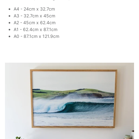
A4 - 24cm x 32.7cm
A3 - 32.7cm x 45cm
A2 - 45cm x 62.4cm
A1 - 62.4cm x 87.1cm
A0 - 87.1cm x 121.9cm