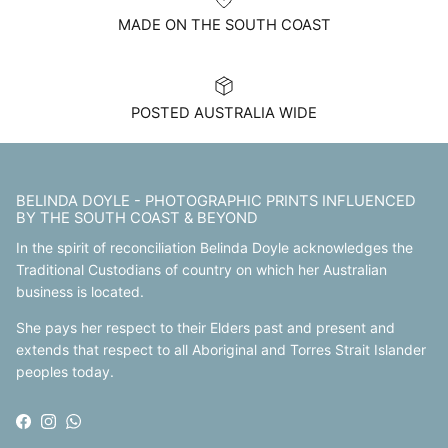
MADE ON THE SOUTH COAST
POSTED AUSTRALIA WIDE
BELINDA DOYLE - PHOTOGRAPHIC PRINTS INFLUENCED
BY THE SOUTH COAST & BEYOND
In the spirit of reconciliation Belinda Doyle acknowledges the
Traditional Custodians of country on which her Australian
business is located.
She pays her respect to their Elders past and present and
extends that respect to all Aboriginal and Torres Strait Islander
peoples today.
Facebook
Instagram
WhatsApp