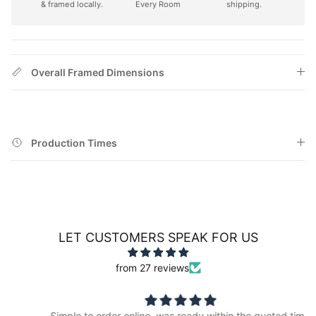
& framed locally.
Every Room
shipping.
Overall Framed Dimensions
Production Times
LET CUSTOMERS SPEAK FOR US
from 27 reviews
Simple to order online, was ready within the quoted time