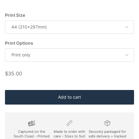
Print Size
A4 (210x297mm)
Print Options
Print only
Regular price
$35.00
Add to cart
Captured on the
Made to order with
Securely packaged for
South Coast - Printed
care – Sizes to Suit
safe delivery + tracked