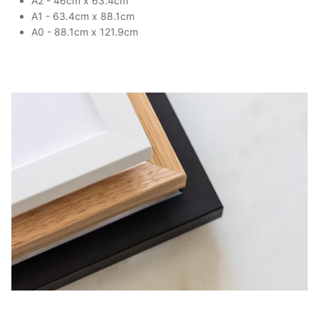
A2 - 46cm x 63.4cm
A1 - 63.4cm x 88.1cm
A0 - 88.1cm x 121.9cm