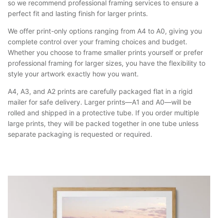
so we recommend professional framing services to ensure a
perfect fit and lasting finish for larger prints.
We offer print-only options ranging from A4 to A0, giving you
complete control over your framing choices and budget.
Whether you choose to frame smaller prints yourself or prefer
professional framing for larger sizes, you have the flexibility to
style your artwork exactly how you want.
A4, A3, and A2 prints are carefully packaged flat in a rigid
mailer for safe delivery. Larger prints—A1 and A0—will be
rolled and shipped in a protective tube. If you order multiple
large prints, they will be packed together in one tube unless
separate packaging is requested or required.