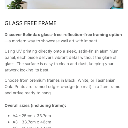
GLASS FREE FRAME
Discover Belinda’s glass-free, reflection-free framing option
—a modern way to showcase wall art with impact.
Using UV printing directly onto a sleek, satin-finish aluminium
panel, each piece delivers vibrant detail without the glare of
glass. The surface is easy to clean and dust, keeping your
artwork looking its best.
Choose from premium frames in Black, White, or Tasmanian
Oak. Prints are framed edge-to-edge (no mat) in a 2cm frame
and arrive ready to hang.
Overall sizes (including frame):
A4 - 25cm x 33.7cm
A3 - 33.7cm x 46cm