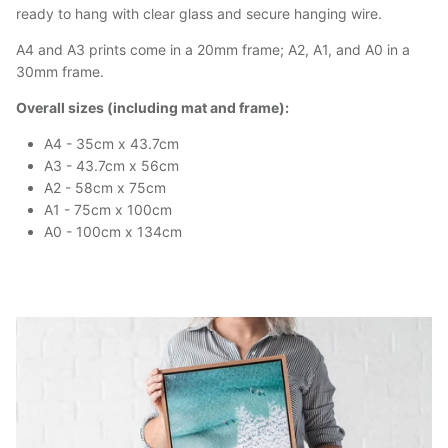
ready to hang with clear glass and secure hanging wire.
A4 and A3 prints come in a 20mm frame; A2, A1, and A0 in a
30mm frame.
Overall sizes (including mat and frame):
A4 - 35cm x 43.7cm
A3 - 43.7cm x 56cm
A2 - 58cm x 75cm
A1 - 75cm x 100cm
A0 - 100cm x 134cm