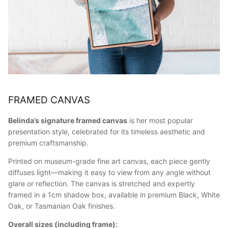
FRAMED CANVAS
Belinda’s signature framed canvas
is her most popular
presentation style, celebrated for its timeless aesthetic and
premium craftsmanship.
Printed on museum-grade fine art canvas, each piece gently
diffuses light—making it easy to view from any angle without
glare or reflection. The canvas is stretched and expertly
framed in a 1cm shadow box, available in premium Black, White
Oak, or Tasmanian Oak finishes.
Overall sizes (including frame):