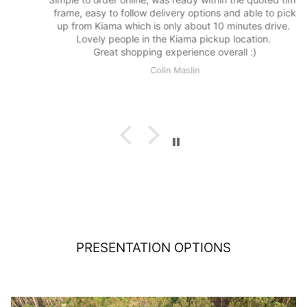
frame, easy to follow delivery options and able to pick
up from Kiama which is only about 10 minutes drive.
Lovely people in the Kiama pickup location.
Great shopping experience overall :)
Colin Maslin
PRESENTATION OPTIONS