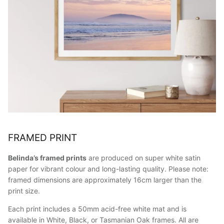
FRAMED PRINT
Belinda’s framed prints
are produced on super white satin
paper for vibrant colour and long-lasting quality. Please note:
framed dimensions are approximately 16cm larger than the
print size.
Each print includes a 50mm acid-free white mat and is
available in White, Black, or Tasmanian Oak frames. All are