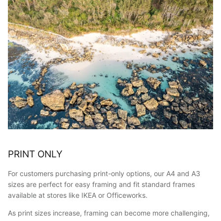
PRINT ONLY
For customers purchasing print-only options, our A4 and A3
sizes are perfect for easy framing and fit standard frames
available at stores like IKEA or Officeworks.
As print sizes increase, framing can become more challenging,