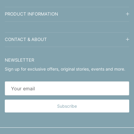
PRODUCT INFORMATION
CONTACT & ABOUT
NEWSLETTER
Sign up for exclusive offers, original stories, events and more.
Subscribe