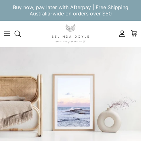
Skip to content
Buy now, pay later with Afterpay | Free Shipping
Australia-wide on orders over $50
Account
Cart
Skip to product information