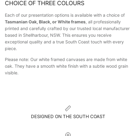
CHOICE OF THREE COLOURS
Each of our presentation options is available with a choice of
Tasmanian Oak, Black, or White frames
, all professionally
printed and carefully crafted by our trusted local manufacturer
based in Shellharbour, NSW. This ensures you receive
exceptional quality and a true South Coast touch with every
piece.
Please note: Our white framed canvases are made from white
oak. They have a smooth white finish with a subtle wood grain
visible.
DESIGNED ON THE SOUTH COAST