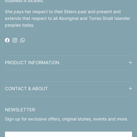
business is located.
She pays her respect to their Elders past and present and
extends that respect to all Aboriginal and Torres Strait Islander
peoples today.
Facebook
Instagram
WhatsApp
PRODUCT INFORMATION
CONTACT & ABOUT
NEWSLETTER
Sign up for exclusive offers, original stories, events and more.