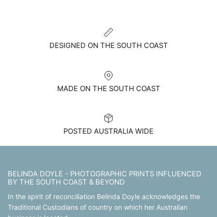
DESIGNED ON THE SOUTH COAST
MADE ON THE SOUTH COAST
POSTED AUSTRALIA WIDE
BELINDA DOYLE - PHOTOGRAPHIC PRINTS INFLUENCED
BY THE SOUTH COAST & BEYOND
In the spirit of reconciliation Belinda Doyle acknowledges the
Traditional Custodians of country on which her Australian