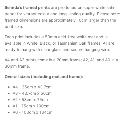
Belinda’s framed prints
are produced on super white satin
paper for vibrant colour and long-lasting quality. Please note:
framed dimensions are approximately 16cm larger than the
print size.
Each print includes a 50mm acid-free white mat and is
available in White, Black, or Tasmanian Oak frames. All are
ready to hang with clear glass and secure hanging wire.
A4 and A3 prints come in a 20mm frame; A2, A1, and A0 in a
30mm frame.
Overall sizes (including mat and frame):
A4 - 35cm x 43.7cm
A3 - 43.7cm x 56cm
A2 - 58cm x 75cm
A1 - 75cm x 100cm
A0 - 100cm x 134cm