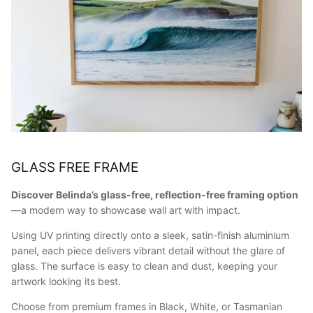
GLASS FREE FRAME
Discover Belinda’s glass-free, reflection-free framing option
—a modern way to showcase wall art with impact.
Using UV printing directly onto a sleek, satin-finish aluminium
panel, each piece delivers vibrant detail without the glare of
glass. The surface is easy to clean and dust, keeping your
artwork looking its best.
Choose from premium frames in Black, White, or Tasmanian