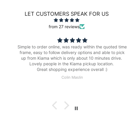
LET CUSTOMERS SPEAK FOR US
from 27 reviews
Simple to order online, was ready within the quoted time
frame, easy to follow delivery options and able to pick
up from Kiama which is only about 10 minutes drive.
Lovely people in the Kiama pickup location.
Great shopping experience overall :)
Colin Maslin