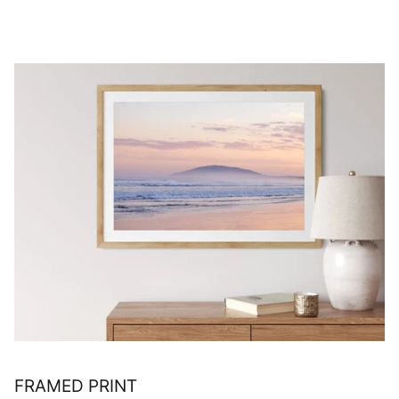
FRAMED PRINT