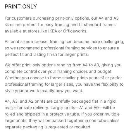
PRINT ONLY
For customers purchasing print-only options, our A4 and A3
sizes are perfect for easy framing and fit standard frames
available at stores like IKEA or Officeworks.
As print sizes increase, framing can become more challenging,
so we recommend professional framing services to ensure a
perfect fit and lasting finish for larger prints.
We offer print-only options ranging from A4 to A0, giving you
complete control over your framing choices and budget.
Whether you choose to frame smaller prints yourself or prefer
professional framing for larger sizes, you have the flexibility to
style your artwork exactly how you want.
A4, A3, and A2 prints are carefully packaged flat in a rigid
mailer for safe delivery. Larger prints—A1 and A0—will be
rolled and shipped in a protective tube. If you order multiple
large prints, they will be packed together in one tube unless
separate packaging is requested or required.