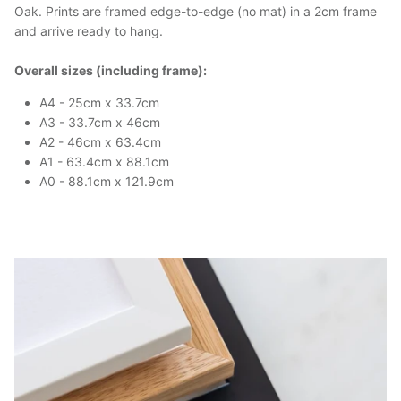
Oak. Prints are framed edge-to-edge (no mat) in a 2cm frame
and arrive ready to hang.
Overall sizes (including frame):
A4 - 25cm x 33.7cm
A3 - 33.7cm x 46cm
A2 - 46cm x 63.4cm
A1 - 63.4cm x 88.1cm
A0 - 88.1cm x 121.9cm