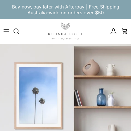
Skip to content
Buy now, pay later with Afterpay | Free Shipping
Australia-wide on orders over $50
Account
Cart
Skip to product information