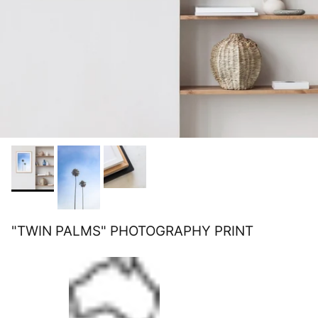
"TWIN PALMS" PHOTOGRAPHY PRINT