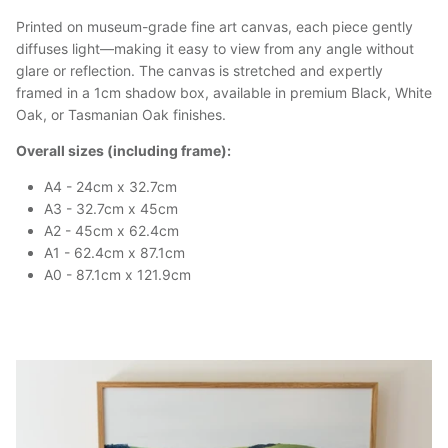
Printed on museum-grade fine art canvas, each piece gently
diffuses light—making it easy to view from any angle without
glare or reflection. The canvas is stretched and expertly
framed in a 1cm shadow box, available in premium Black, White
Oak, or Tasmanian Oak finishes.
Overall sizes (including frame):
A4 - 24cm x 32.7cm
A3 - 32.7cm x 45cm
A2 - 45cm x 62.4cm
A1 - 62.4cm x 87.1cm
A0 - 87.1cm x 121.9cm