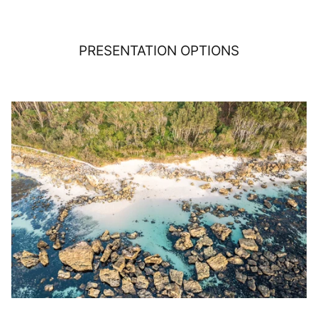
PRESENTATION OPTIONS