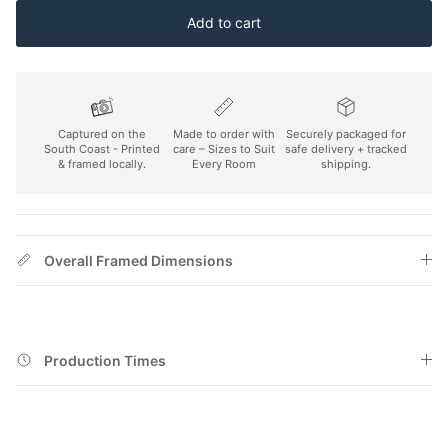
Add to cart
Captured on the
Made to order with
Securely packaged for
South Coast - Printed
care – Sizes to Suit
safe delivery + tracked
& framed locally.
Every Room
shipping.
Overall Framed Dimensions
Production Times