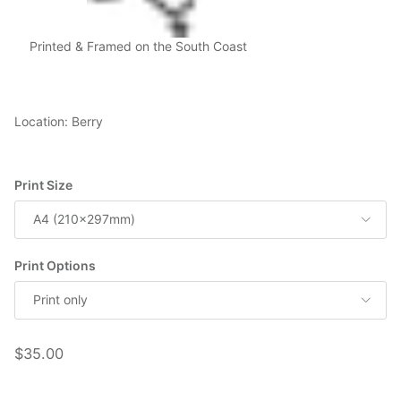
Printed & Framed on the South Coast
Location: Berry
Print Size
A4 (210x297mm)
Print Options
Print only
Regular price
$35.00