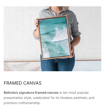
FRAMED CANVAS
Belinda’s signature framed canvas
is her most popular
presentation style, celebrated for its timeless aesthetic and
premium craftsmanship.