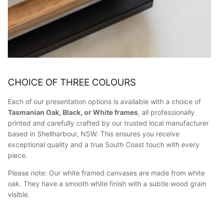
CHOICE OF THREE COLOURS
Each of our presentation options is available with a choice of
Tasmanian Oak, Black, or White frames
, all professionally
printed and carefully crafted by our trusted local manufacturer
based in Shellharbour, NSW. This ensures you receive
exceptional quality and a true South Coast touch with every
piece.
Please note: Our white framed canvases are made from white
oak. They have a smooth white finish with a subtle wood grain
visible.